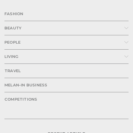
FASHION
BEAUTY
PEOPLE
LIVING
TRAVEL
MELAN-IN BUSINESS
COMPETITIONS