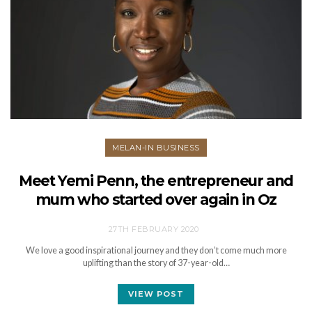
MELAN-IN BUSINESS
Meet Yemi Penn, the entrepreneur and
mum who started over again in Oz
27TH FEBRUARY 2020
We love a good inspirational journey and they don’t come much more
uplifting than the story of 37-year-old…
VIEW POST