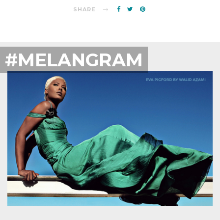
SHARE
#MELANGRAM