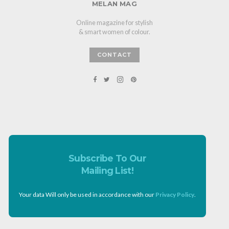
MELAN MAG
Online magazine for stylish
& smart women of colour.
CONTACT
Subscribe To Our
Mailing List!
Your data Will only be used in accordance with our
Privacy Policy
.