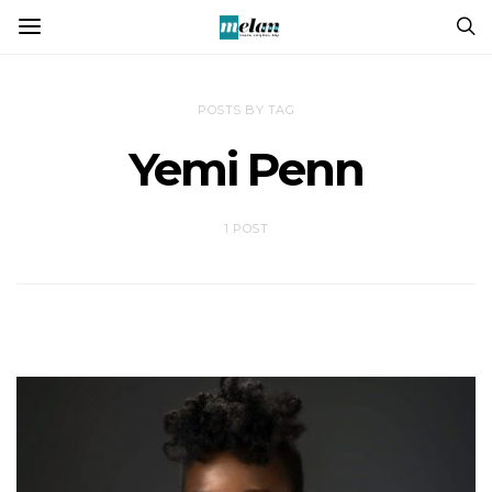
POSTS BY TAG
Yemi Penn
1 POST