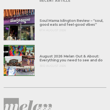
RECENT ARTICLE
Soul Mama Islington Review – “soul,
good eats and feel-good vibes”
6TH AUGUST 2026
August 2026 Melan Out & About:
Everything you need to see and do
3RD AUGUST 2026