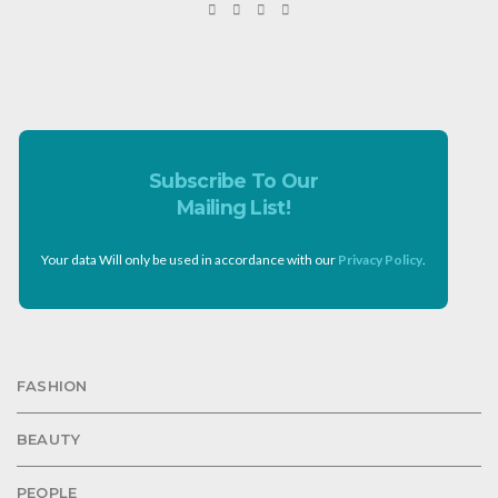
Subscribe To Our
Mailing List!
Your data Will only be used in accordance with our
Privacy Policy
.
FASHION
BEAUTY
PEOPLE