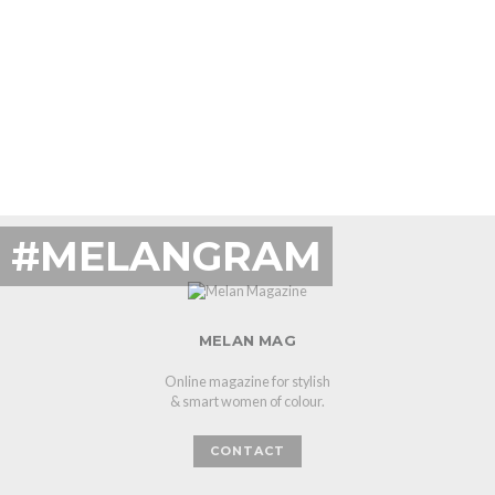
#MELANGRAM
MELAN MAG
Online magazine for stylish
& smart women of colour.
CONTACT