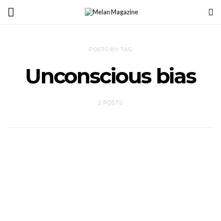
POSTS BY TAG
Unconscious bias
2 POSTS