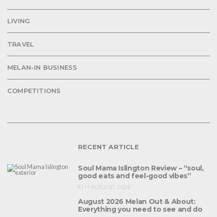
LIVING
TRAVEL
MELAN-IN BUSINESS
COMPETITIONS
RECENT ARTICLE
Soul Mama Islington Review – “soul,
good eats and feel-good vibes”
6TH AUGUST 2026
August 2026 Melan Out & About:
Everything you need to see and do