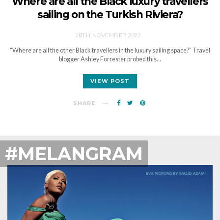
Where are all the Black luxury travellers
sailing on the Turkish Riviera?
28TH NOVEMBER 2022
“Where are all the other Black travellers in the luxury sailing space?” Travel
blogger Ashley Forrester probed this…
VIEW POST
SHARE
#MELANGRAM