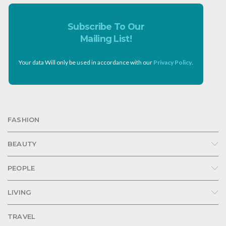
Subscribe To Our
Mailing List!
Your data Will only be used in accordance with our
Privacy Policy
.
FASHION
BEAUTY
PEOPLE
LIVING
TRAVEL