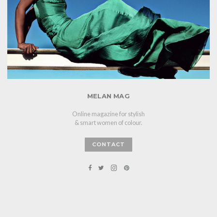
MELAN MAG
Online magazine for stylish
& smart women of colour.
CONTACT