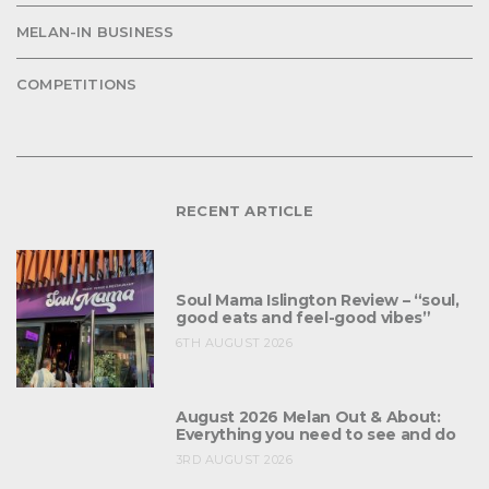
MELAN-IN BUSINESS
COMPETITIONS
RECENT ARTICLE
Soul Mama Islington Review – “soul,
good eats and feel-good vibes”
6TH AUGUST 2026
August 2026 Melan Out & About:
Everything you need to see and do
3RD AUGUST 2026