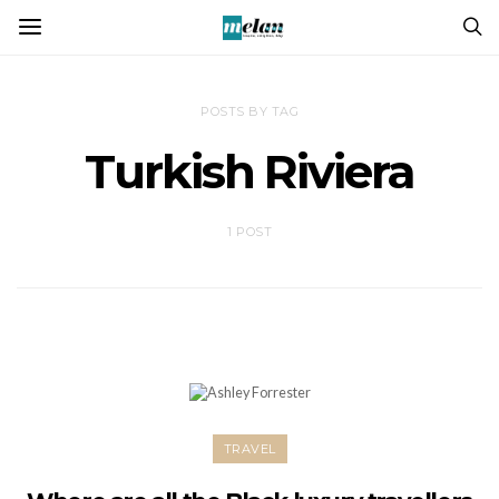
POSTS BY TAG
Turkish Riviera
1 POST
TRAVEL