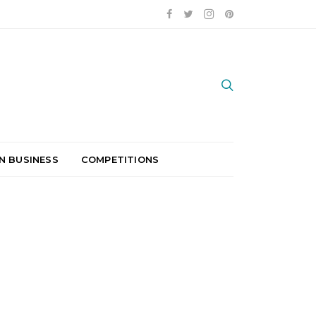
N BUSINESS
COMPETITIONS