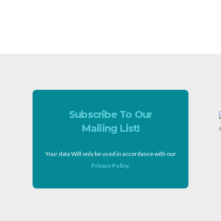
Subscribe To Our
Mailing List!
Your data Will only be used in accordance with our
Privacy Policy
.