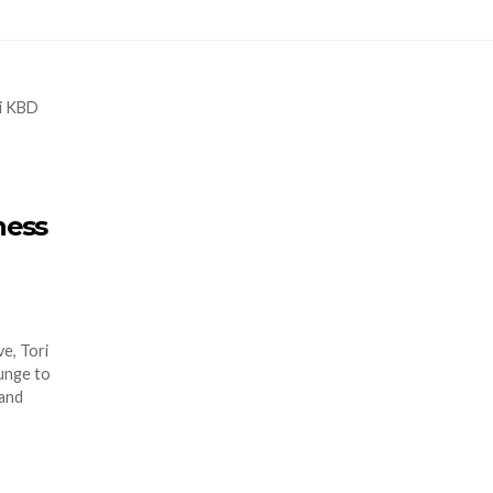
ness
e, Tori
lunge to
 and