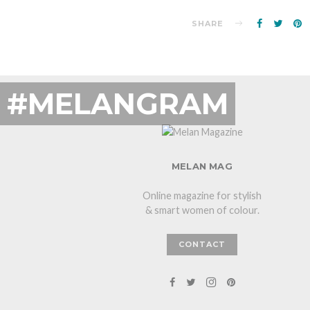
SHARE
#MELANGRAM
MELAN MAG
Online magazine for stylish
& smart women of colour.
CONTACT