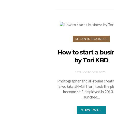
MELAN-IN BUSINESS
How to start a busi
by Tori KBD
13TH OCTOBER 2017
Photographer and all-round creativ
Taiwo (aka #FlyGirlTori) took the p
become self-employed in 2013
launched…
VIEW POST