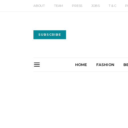
ABOUT
TEAM
PRESS
JOBS
T & C
P
SUBSCRIBE
HOME
FASHION
B