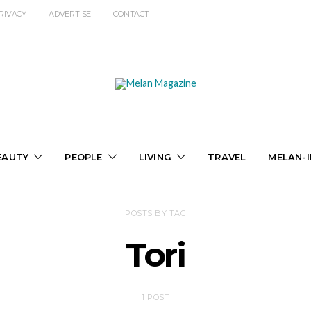
RIVACY
ADVERTISE
CONTACT
EAUTY
PEOPLE
LIVING
TRAVEL
MELAN-I
POSTS BY TAG
Tori
1 POST