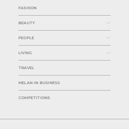
FASHION
BEAUTY
PEOPLE
LIVING
TRAVEL
MELAN-IN BUSINESS
COMPETITIONS