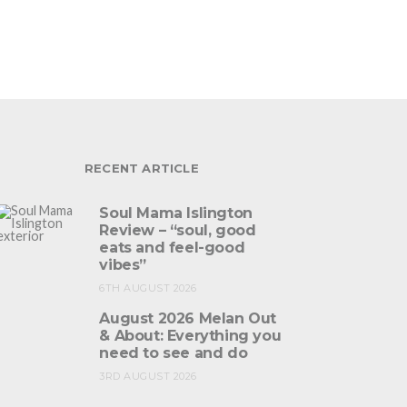
RECENT ARTICLE
Soul Mama Islington
Review – “soul, good
eats and feel-good
vibes”
6TH AUGUST 2026
August 2026 Melan Out
& About: Everything you
need to see and do
3RD AUGUST 2026