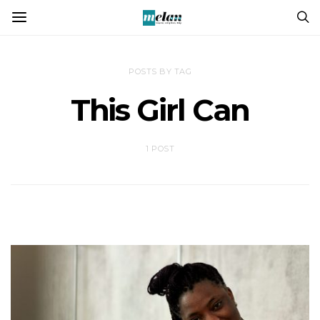
POSTS BY TAG
This Girl Can
1 POST