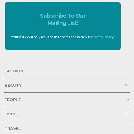
Subscribe To Our
Mailing List!
Your data Will only be used in accordance with our
Privacy Policy
.
FASHION
BEAUTY
PEOPLE
LIVING
TRAVEL