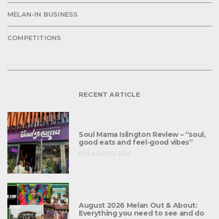
MELAN-IN BUSINESS
COMPETITIONS
RECENT ARTICLE
Soul Mama Islington Review – “soul,
good eats and feel-good vibes”
6TH AUGUST 2026
August 2026 Melan Out & About:
Everything you need to see and do