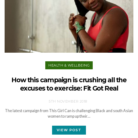
HEALTH & WELLBEING
How this campaign is crushing all the
excuses to exercise: Fit Got Real
5TH NOVEMBER 2018
The latest campaign from This Girl Can is challenging Black and south Asian
women to ramp up their…
VIEW POST