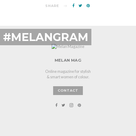
SHARE
#MELANGRAM
MELAN MAG
Online magazine for stylish
& smart women of colour.
CONTACT