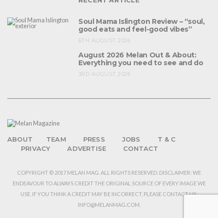
Soul Mama Islington Review – “soul,
good eats and feel-good vibes”
6TH AUGUST 2026
August 2026 Melan Out & About:
Everything you need to see and do
3RD AUGUST 2026
ABOUT
TEAM
PRESS
JOBS
T & C
PRIVACY
ADVERTISE
CONTACT
COPYRIGHT © 2017 MELAN MAG. ALL RIGHTS RESERVED. DISCLAIMER: WE
ENDEAVOUR TO ALWAYS CREDIT THE ORIGINAL SOURCE OF EVERY IMAGE WE
USE. IF YOU THINK A CREDIT MAY BE INCORRECT, PLEASE CONTACT US:
INFO@MELANMAG.COM.