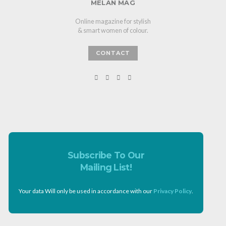
MELAN MAG
Online magazine for stylish
& smart women of colour.
CONTACT
Subscribe To Our
Mailing List!
Your data Will only be used in accordance with our
Privacy Policy
.