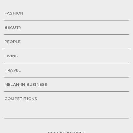
FASHION
BEAUTY
PEOPLE
LIVING
TRAVEL
MELAN-IN BUSINESS
COMPETITIONS
RECENT ARTICLE