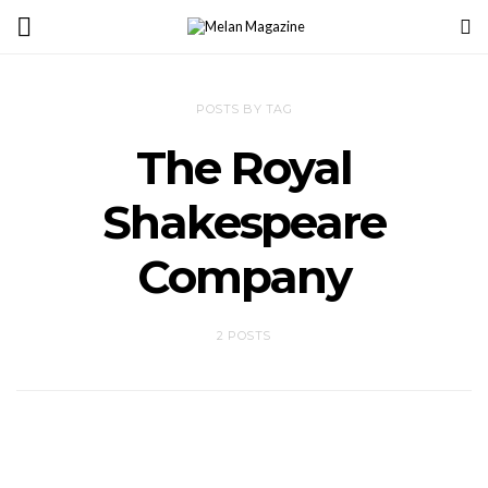
POSTS BY TAG
The Royal
Shakespeare
Company
2 POSTS