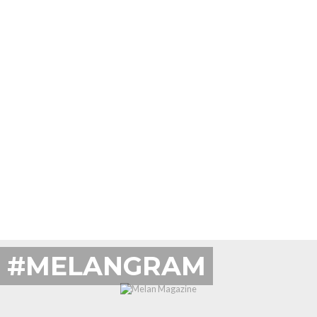
#MELANGRAM