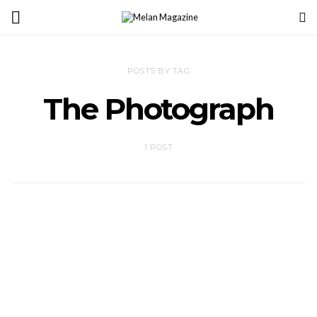
POSTS BY TAG
The Photograph
1 POST