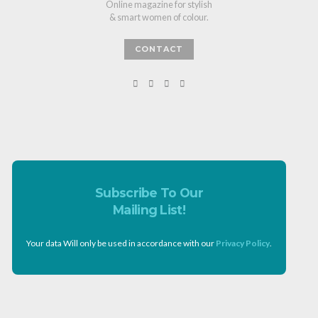
Online magazine for stylish
& smart women of colour.
CONTACT
Subscribe To Our
Mailing List!
Your data Will only be used in accordance with our
Privacy Policy
.