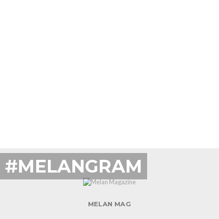
#MELANGRAM
MELAN MAG