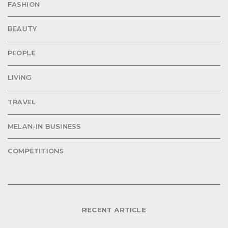
FASHION
BEAUTY
PEOPLE
LIVING
TRAVEL
MELAN-IN BUSINESS
COMPETITIONS
RECENT ARTICLE