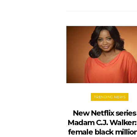
TRENDING NEWS
New Netflix series
Madam C.J. Walker: 
female black millio