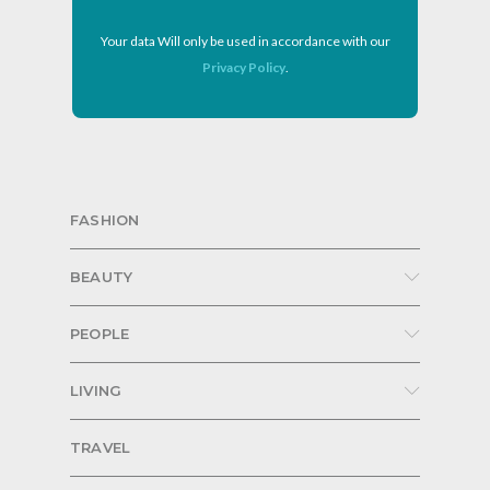
Your data Will only be used in accordance with our
Privacy Policy
.
FASHION
BEAUTY
PEOPLE
LIVING
TRAVEL