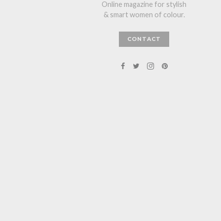
Online magazine for stylish
& smart women of colour.
CONTACT