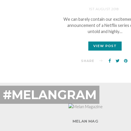
1ST AUGUST 2018
We can barely contain our excitemen
announcement of a Netflix series 
untold and highly…
VIEW POST
SHARE
#MELANGRAM
MELAN MAG