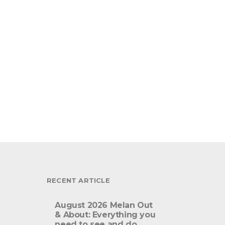
RECENT ARTICLE
August 2026 Melan Out
& About: Everything you
need to see and do