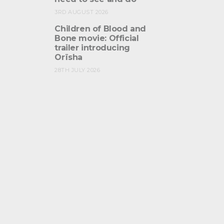
3RD AUGUST 2026
Children of Blood and
Bone movie: Official
trailer introducing
Orïsha
28TH JULY 2026