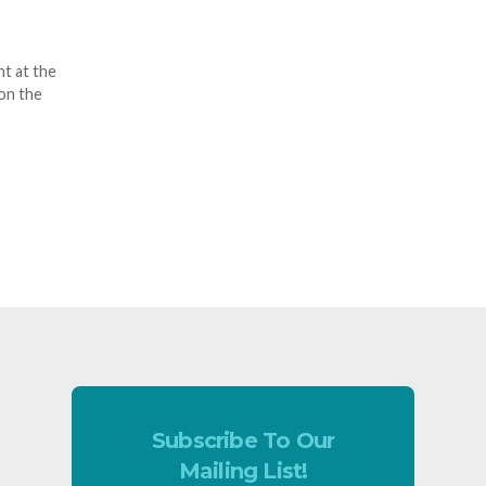
t at the
on the
Subscribe To Our
Mailing List!