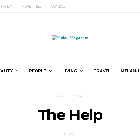
RIVACY
ADVERTISE
CONTACT
EAUTY
PEOPLE
LIVING
TRAVEL
MELAN-I
POSTS BY TAG
The Help
1 POST