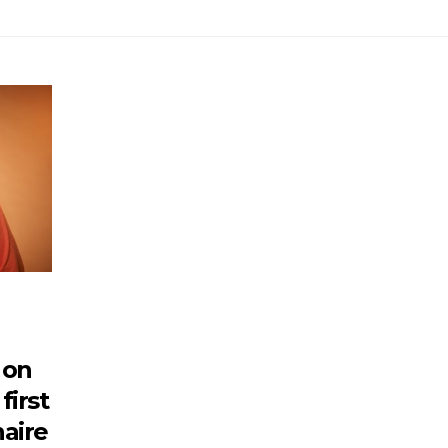
 on
first
naire