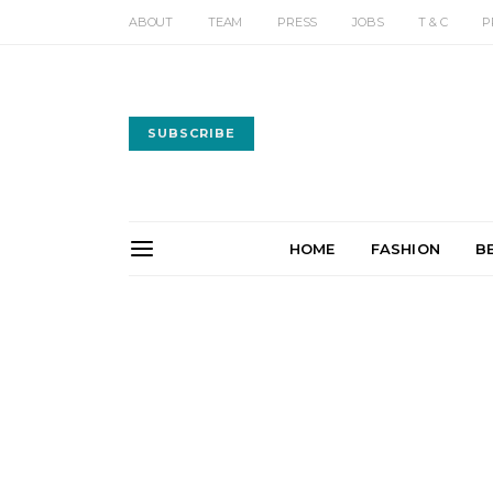
ABOUT
TEAM
PRESS
JOBS
T & C
P
SUBSCRIBE
HOME
FASHION
B