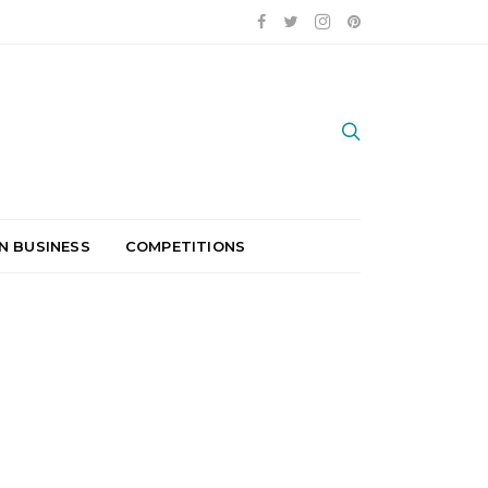
N BUSINESS
COMPETITIONS