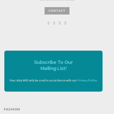
CONTACT
Subscribe To Our
Mailing List!
Your data Will only be used in accordance with our
Privacy Policy
.
FASHION