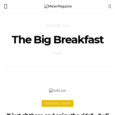
POSTS BY TAG
The Big Breakfast
1 POST
TRENDING NEWS