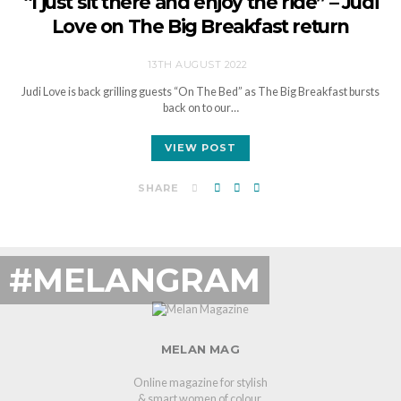
“I just sit there and enjoy the ride” – Judi
Love on The Big Breakfast return
13TH AUGUST 2022
Judi Love is back grilling guests “On The Bed” as The Big Breakfast bursts
back on to our…
VIEW POST
SHARE
#MELANGRAM
MELAN MAG
Online magazine for stylish
& smart women of colour.