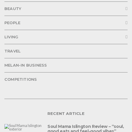
BEAUTY
PEOPLE
LIVING
TRAVEL
MELAN-IN BUSINESS
COMPETITIONS
RECENT ARTICLE
Soul Mama Islington Review – “soul,
good eats and feel-good vibes”