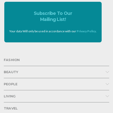
Subscribe To Our
Mailing List!
Your data Will only be used in accordance with our
Privacy Policy
.
FASHION
BEAUTY
PEOPLE
LIVING
TRAVEL