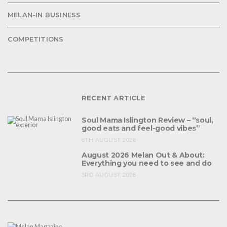
MELAN-IN BUSINESS
COMPETITIONS
RECENT ARTICLE
Soul Mama Islington Review – “soul,
good eats and feel-good vibes”
6TH AUGUST 2026
August 2026 Melan Out & About:
Everything you need to see and do
3RD AUGUST 2026