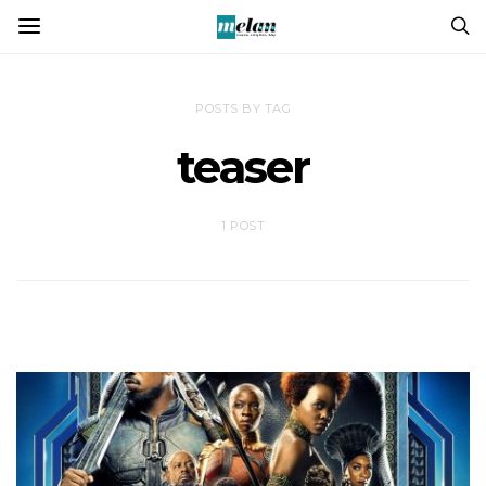
POSTS BY TAG
teaser
1 POST