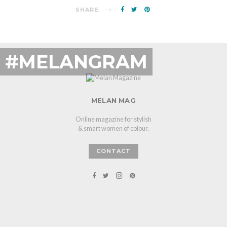
SHARE
#MELANGRAM
MELAN MAG
Online magazine for stylish
& smart women of colour.
CONTACT