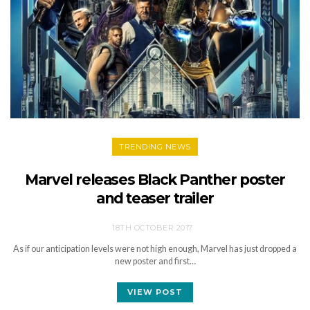
TRENDING NEWS
Marvel releases Black Panther poster
and teaser trailer
18TH OCTOBER 2017
As if our anticipation levels were not high enough, Marvel has just dropped a
new poster and first…
VIEW POST