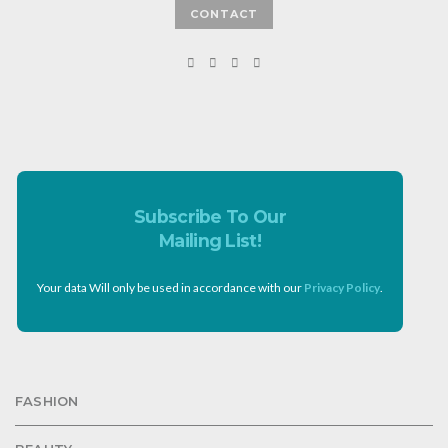
CONTACT
Subscribe To Our
Mailing List!
Your data Will only be used in accordance with our
Privacy Policy
.
FASHION