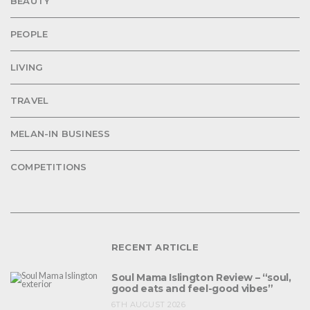
BEAUTY
PEOPLE
LIVING
TRAVEL
MELAN-IN BUSINESS
COMPETITIONS
RECENT ARTICLE
Soul Mama Islington Review – “soul,
good eats and feel-good vibes”
6TH AUGUST 2026