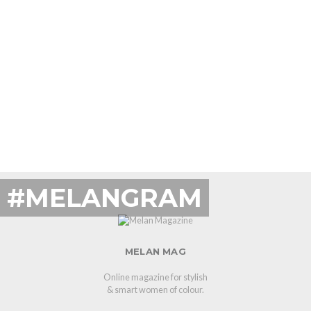
#MELANGRAM
MELAN MAG
Online magazine for stylish
& smart women of colour.