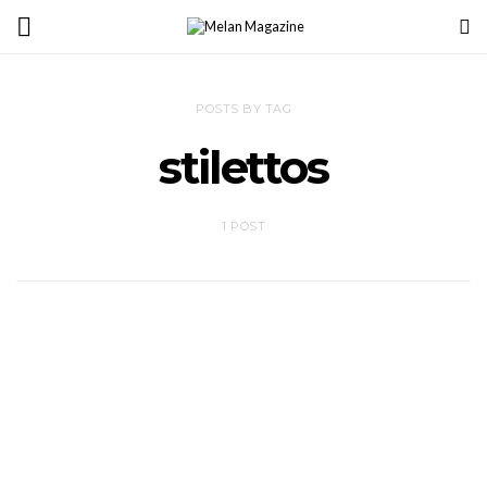
POSTS BY TAG
stilettos
1 POST