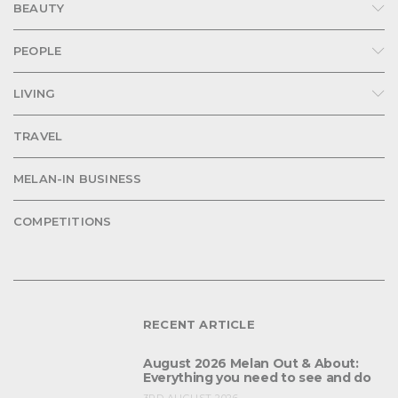
BEAUTY
PEOPLE
LIVING
TRAVEL
MELAN-IN BUSINESS
COMPETITIONS
RECENT ARTICLE
August 2026 Melan Out & About:
Everything you need to see and do