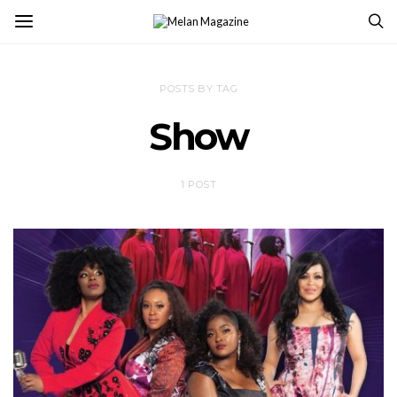
POSTS BY TAG
Show
1 POST