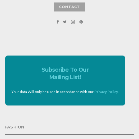
CONTACT
Subscribe To Our
Mailing List!
Your data Will only be used in accordance with our
Privacy Policy
.
FASHION