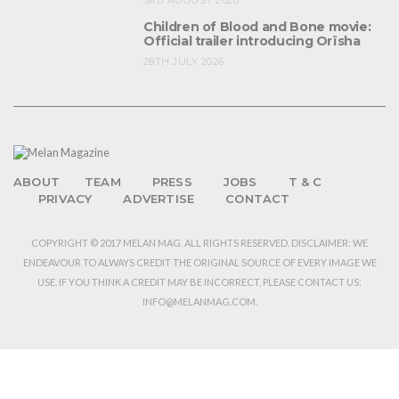
3RD AUGUST 2026
Children of Blood and Bone movie:
Official trailer introducing Orïsha
28TH JULY 2026
ABOUT
TEAM
PRESS
JOBS
T & C
PRIVACY
ADVERTISE
CONTACT
COPYRIGHT © 2017 MELAN MAG. ALL RIGHTS RESERVED. DISCLAIMER: WE
ENDEAVOUR TO ALWAYS CREDIT THE ORIGINAL SOURCE OF EVERY IMAGE WE
USE. IF YOU THINK A CREDIT MAY BE INCORRECT, PLEASE CONTACT US:
INFO@MELANMAG.COM.