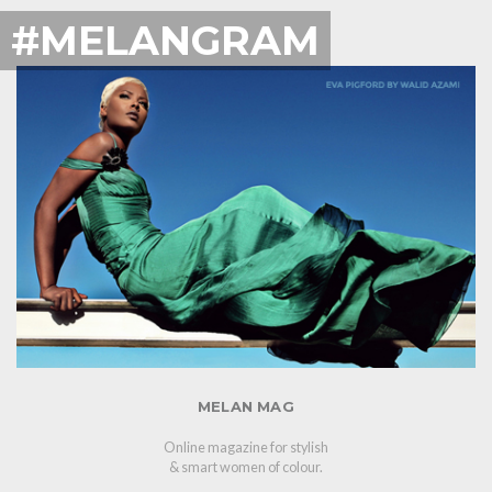
#MELANGRAM
MELAN MAG
Online magazine for stylish
& smart women of colour.