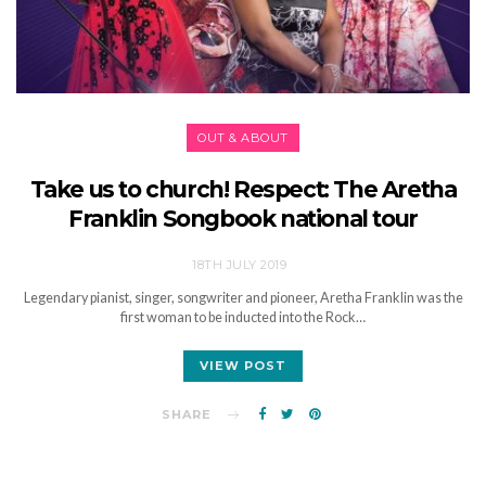
OUT & ABOUT
Take us to church! Respect: The Aretha
Franklin Songbook national tour
18TH JULY 2019
Legendary pianist, singer, songwriter and pioneer, Aretha Franklin was the
first woman to be inducted into the Rock…
VIEW POST
SHARE