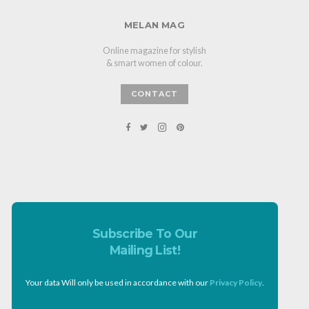
MELAN MAG
Online magazine for stylish
& smart women of colour.
CONTACT
Subscribe To Our
Mailing List!
Your data Will only be used in accordance with our
Privacy Policy
.