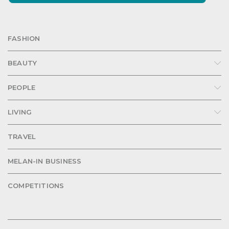
FASHION
BEAUTY
PEOPLE
LIVING
TRAVEL
MELAN-IN BUSINESS
COMPETITIONS