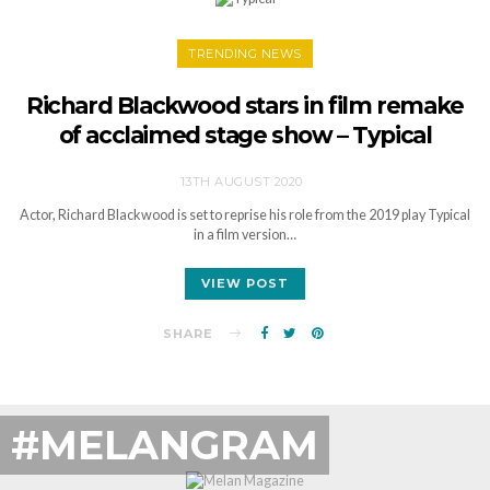
TRENDING NEWS
Richard Blackwood stars in film remake
of acclaimed stage show – Typical
13TH AUGUST 2020
Actor, Richard Blackwood is set to reprise his role from the 2019 play Typical
in a film version…
VIEW POST
SHARE
#MELANGRAM