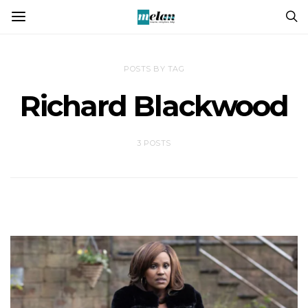
POSTS BY TAG
Richard Blackwood
3 POSTS