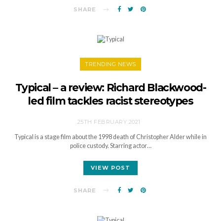
SHARE
TRENDING NEWS
Typical – a review: Richard Blackwood-
led film tackles racist stereotypes
25TH FEBRUARY 2021
Typical is a stage film about the 1998 death of Christopher Alder while in
police custody. Starring actor…
VIEW POST
SHARE