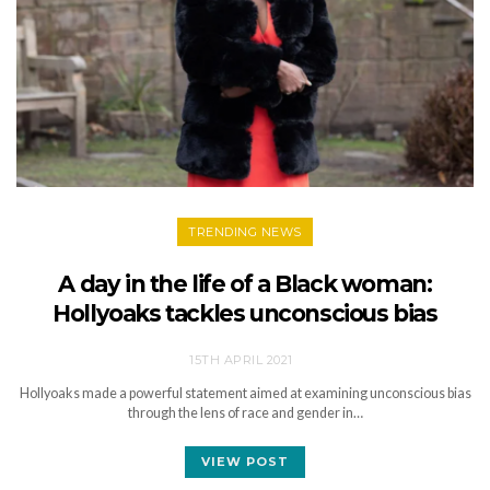
TRENDING NEWS
A day in the life of a Black woman:
Hollyoaks tackles unconscious bias
15TH APRIL 2021
Hollyoaks made a powerful statement aimed at examining unconscious bias
through the lens of race and gender in…
VIEW POST