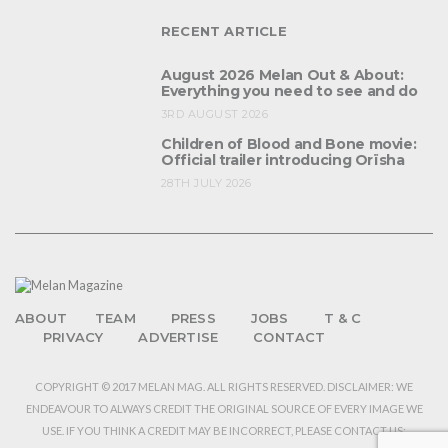
RECENT ARTICLE
August 2026 Melan Out & About:
Everything you need to see and do
3RD AUGUST 2026
Children of Blood and Bone movie:
Official trailer introducing Orïsha
28TH JULY 2026
ABOUT
TEAM
PRESS
JOBS
T & C
PRIVACY
ADVERTISE
CONTACT
COPYRIGHT © 2017 MELAN MAG. ALL RIGHTS RESERVED. DISCLAIMER: WE
ENDEAVOUR TO ALWAYS CREDIT THE ORIGINAL SOURCE OF EVERY IMAGE WE
USE. IF YOU THINK A CREDIT MAY BE INCORRECT, PLEASE CONTACT US: