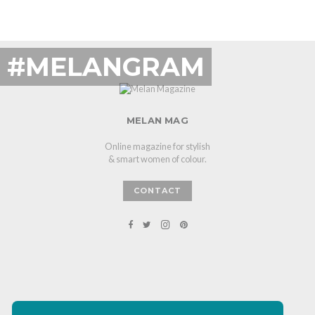
#MELANGRAM
MELAN MAG
Online magazine for stylish
& smart women of colour.
CONTACT