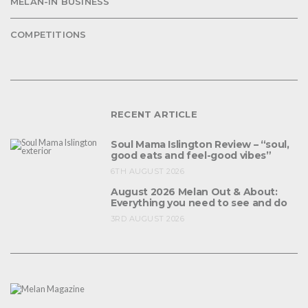
MELAN-IN BUSINESS
COMPETITIONS
RECENT ARTICLE
Soul Mama Islington Review – “soul,
good eats and feel-good vibes”
6TH AUGUST 2026
August 2026 Melan Out & About:
Everything you need to see and do
3RD AUGUST 2026