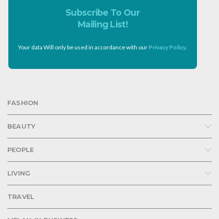
Subscribe To Our
Mailing List!
Your data Will only be used in accordance with our
Privacy Policy
.
FASHION
BEAUTY
PEOPLE
LIVING
TRAVEL