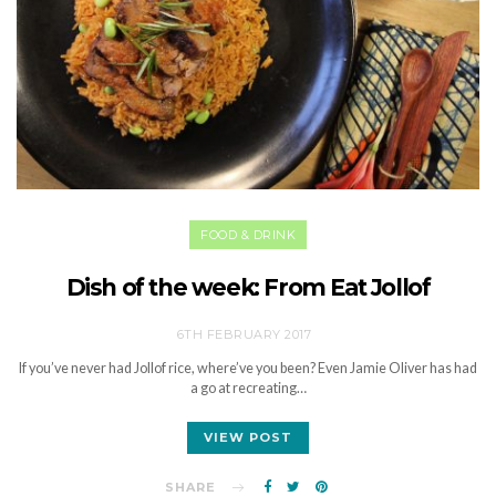
FOOD & DRINK
Dish of the week: From Eat Jollof
6TH FEBRUARY 2017
If you’ve never had Jollof rice, where’ve you been? Even Jamie Oliver has had
a go at recreating…
VIEW POST
SHARE