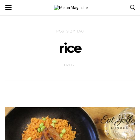
POSTS BY TAG
rice
1 POST