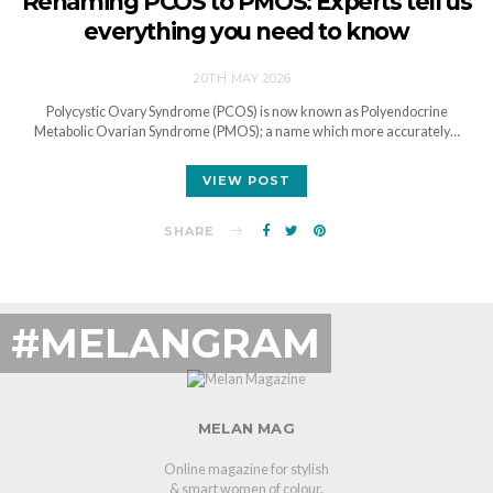
Renaming PCOS to PMOS: Experts tell us
everything you need to know
20TH MAY 2026
Polycystic Ovary Syndrome (PCOS) is now known as Polyendocrine
Metabolic Ovarian Syndrome (PMOS); a name which more accurately…
VIEW POST
SHARE
#MELANGRAM
MELAN MAG
Online magazine for stylish
& smart women of colour.