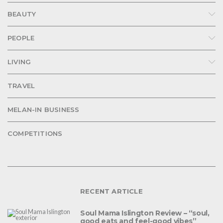
BEAUTY
PEOPLE
LIVING
TRAVEL
MELAN-IN BUSINESS
COMPETITIONS
RECENT ARTICLE
Soul Mama Islington Review – “soul,
good eats and feel-good vibes”