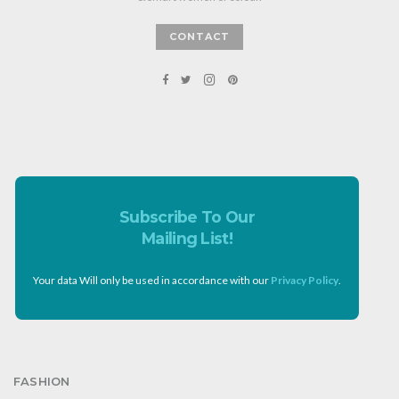
CONTACT
Subscribe To Our
Mailing List!
Your data Will only be used in accordance with our
Privacy Policy
.
FASHION