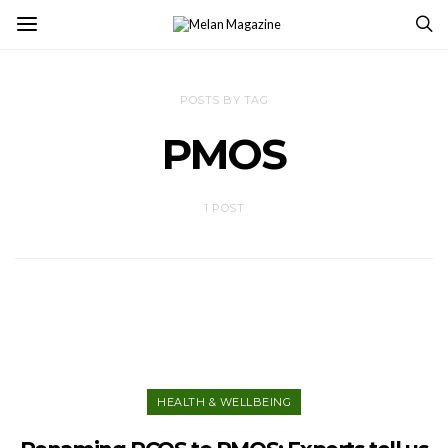
POSTS BY TAG
PMOS
1 POST
HEALTH & WELLBEING