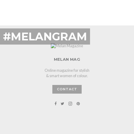
#MELANGRAM
MELAN MAG
Online magazine for stylish
& smart women of colour.
CONTACT