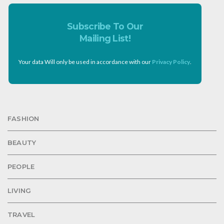
Subscribe To Our
Mailing List!
Your data Will only be used in accordance with our
Privacy Policy
.
FASHION
BEAUTY
PEOPLE
LIVING
TRAVEL