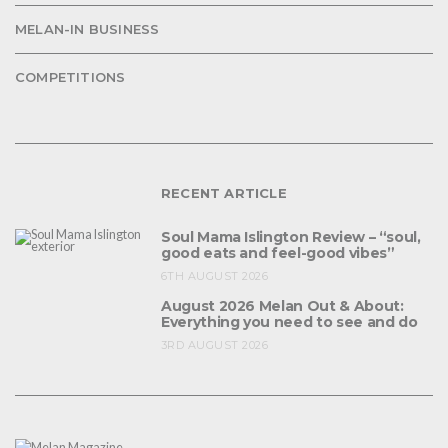
MELAN-IN BUSINESS
COMPETITIONS
RECENT ARTICLE
Soul Mama Islington Review – “soul,
good eats and feel-good vibes”
6TH AUGUST 2026
August 2026 Melan Out & About:
Everything you need to see and do
3RD AUGUST 2026