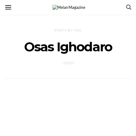
POSTS BY TAG
Osas Ighodaro
1 POST