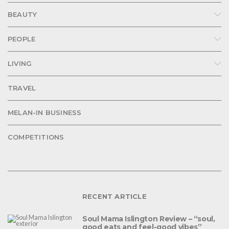
BEAUTY
PEOPLE
LIVING
TRAVEL
MELAN-IN BUSINESS
COMPETITIONS
RECENT ARTICLE
Soul Mama Islington Review – “soul,
good eats and feel-good vibes”