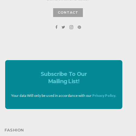
CONTACT
Subscribe To Our
Mailing List!
Your data Will only be used in accordance with our
Privacy Policy
.
FASHION