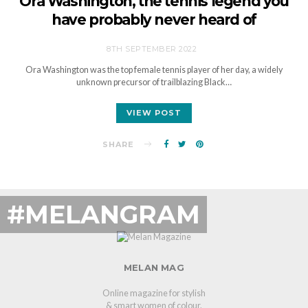
Ora Washington, the tennis legend you
have probably never heard of
8TH SEPTEMBER 2022
Ora Washington was the top female tennis player of her day, a widely
unknown precursor of trailblazing Black…
VIEW POST
SHARE
#MELANGRAM
MELAN MAG
Online magazine for stylish
& smart women of colour.