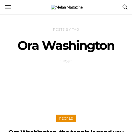
POSTS BY TAG
Ora Washington
1 POST
PEOPLE