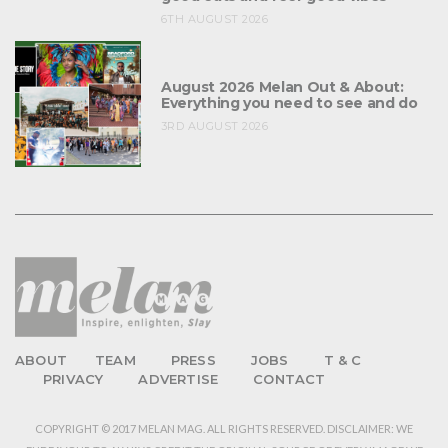
6TH AUGUST 2026
August 2026 Melan Out & About:
Everything you need to see and do
3RD AUGUST 2026
ABOUT
TEAM
PRESS
JOBS
T & C
PRIVACY
ADVERTISE
CONTACT
COPYRIGHT © 2017 MELAN MAG. ALL RIGHTS RESERVED. DISCLAIMER: WE