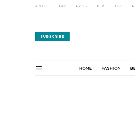
ABOUT
TEAM
PRESS
JOBS
T & C
P
SUBSCRIBE
HOME
FASHION
B