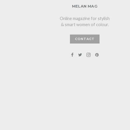
MELAN MAG
Online magazine for stylish
& smart women of colour.
CONTACT