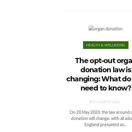
HEALTH & WELLBEING
The opt-out org
donation law is
changing: What do
need to know?
18TH MARCH 2020
On 20 May 2020, the law around 
donation will change, with all adul
England presumed as…