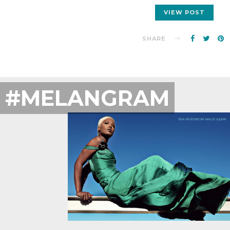
VIEW POST
SHARE
#MELANGRAM