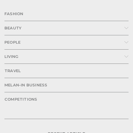
FASHION
BEAUTY
PEOPLE
LIVING
TRAVEL
MELAN-IN BUSINESS
COMPETITIONS