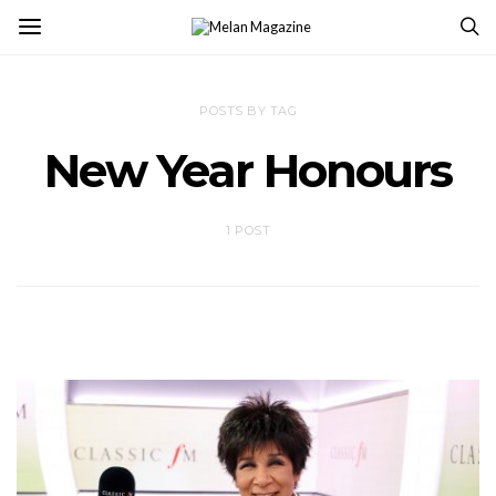
POSTS BY TAG
New Year Honours
1 POST