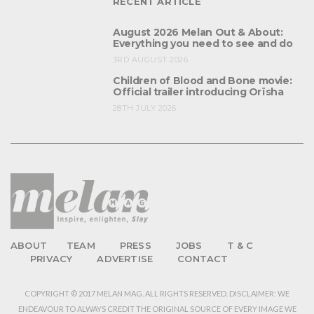
RECENT ARTICLE
August 2026 Melan Out & About:
Everything you need to see and do
3RD AUGUST 2026
Children of Blood and Bone movie:
Official trailer introducing Orïsha
28TH JULY 2026
ABOUT
TEAM
PRESS
JOBS
T & C
PRIVACY
ADVERTISE
CONTACT
COPYRIGHT © 2017 MELAN MAG. ALL RIGHTS RESERVED. DISCLAIMER: WE
ENDEAVOUR TO ALWAYS CREDIT THE ORIGINAL SOURCE OF EVERY IMAGE WE