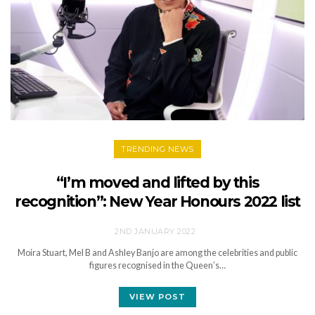
TRENDING NEWS
“I’m moved and lifted by this
recognition”: New Year Honours 2022 list
2ND JANUARY 2022
Moira Stuart, Mel B and Ashley Banjo are among the celebrities and public
figures recognised in the Queen’s…
VIEW POST