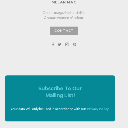
MELAN MAG
Online magazine for stylish
& smart women of colour.
CONTACT
Subscribe To Our
Mailing List!
Your data Will only be used in accordance with our
Privacy Policy
.