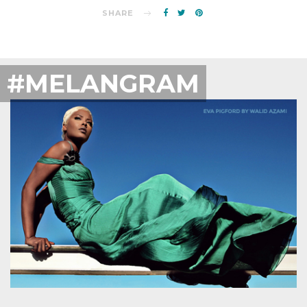
SHARE
#MELANGRAM