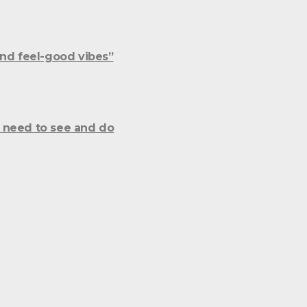
and feel-good vibes”
 need to see and do