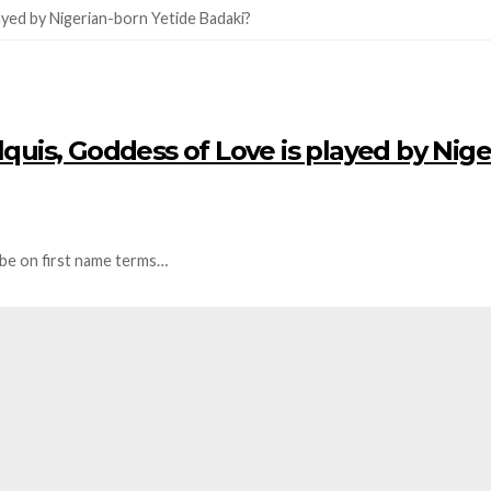
ilquis, Goddess of Love is played by Nige
 be on first name terms…