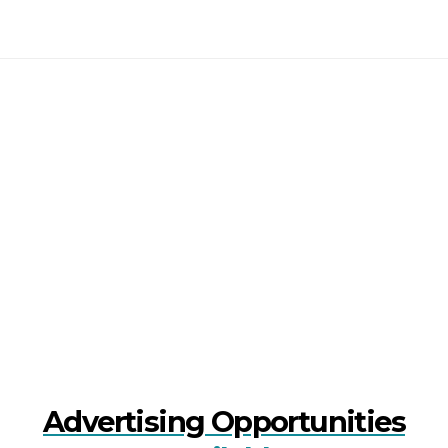
Advertising Opportunities