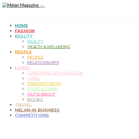
HOME
FASHION
BEAUTY
BEAUTY
HEALTH & WELLBEING
PEOPLE
PEOPLE
RELATIONSHIPS
LIVING
CHRISTMAS GIFT GUIDE 2019
LIVING
TRENDING NEWS
FOOD & DRINK
OUT & ABOUT
BOOKS
TRAVEL
MELAN-IN BUSINESS
COMPETITIONS