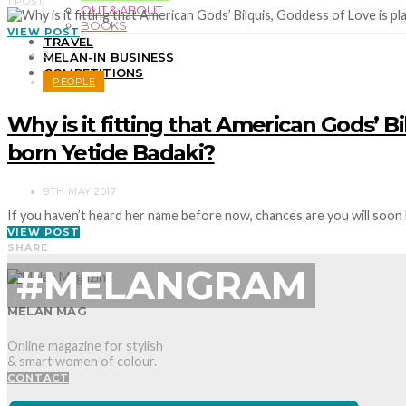
1 POST
OUT & ABOUT
BOOKS
VIEW POST
TRAVEL
2
MELAN-IN BUSINESS
COMPETITIONS
PEOPLE
Why is it fitting that American Gods’ B
born Yetide Badaki?
9TH MAY 2017
If you haven’t heard her name before now, chances are you will soon
VIEW POST
SHARE
#MELANGRAM
MELAN MAG
Online magazine for stylish
& smart women of colour.
CONTACT