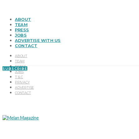
ABOUT
TEAM
PRESS
JOBS
ADVERTISE WITH US
CONTACT
ABOUT
TEAM
PRESS
SUBSCRIBE
JOBS
T & C
PRIVACY
ADVERTISE
CONTACT