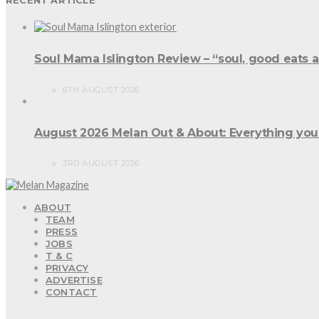
Soul Mama Islington Review – “soul, good eats 
6TH AUGUST 2026
August 2026 Melan Out & About: Everything you
3RD AUGUST 2026
ABOUT
TEAM
PRESS
JOBS
T & C
PRIVACY
ADVERTISE
CONTACT