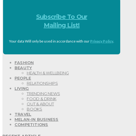
Subscribe To Our
Mailing List!
Your data Will only be used in accordance with our
Privacy Policy
.
FASHION
BEAUTY
HEALTH & WELLBEING
PEOPLE
RELATIONSHIPS
LIVING
TRENDING NEWS
FOOD & DRINK
OUT & ABOUT
BOOKS
TRAVEL
MELAN-IN BUSINESS
COMPETITIONS
RECENT ARTICLE