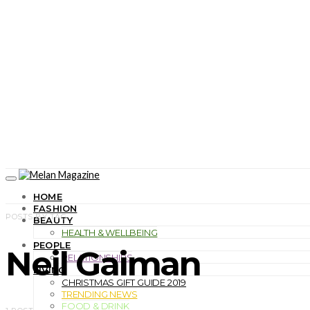
HOME
FASHION
POSTS BY TAG
BEAUTY
HEALTH & WELLBEING
PEOPLE
Neil Gaiman
RELATIONSHIPS
LIVING
CHRISTMAS GIFT GUIDE 2019
TRENDING NEWS
FOOD & DRINK