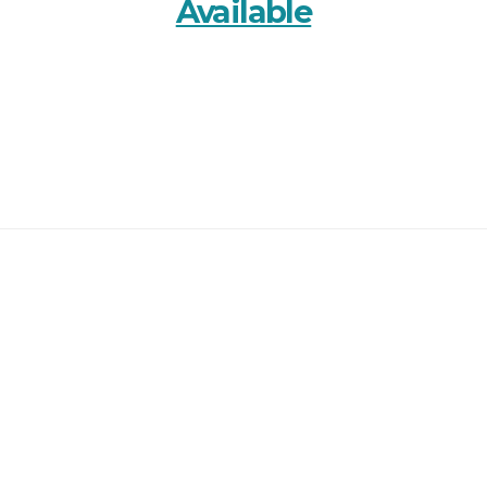
Available