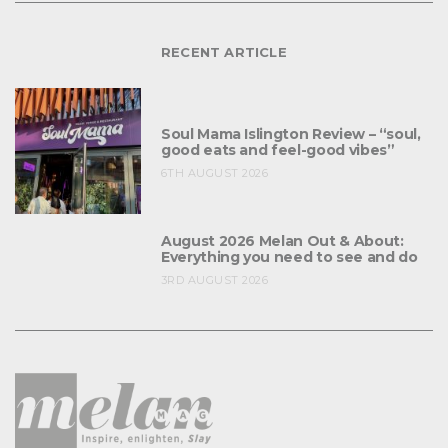
RECENT ARTICLE
Soul Mama Islington Review – “soul,
good eats and feel-good vibes”
6TH AUGUST 2026
August 2026 Melan Out & About:
Everything you need to see and do
3RD AUGUST 2026