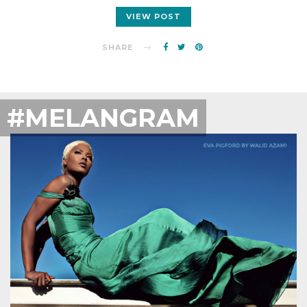
VIEW POST
SHARE
#MELANGRAM