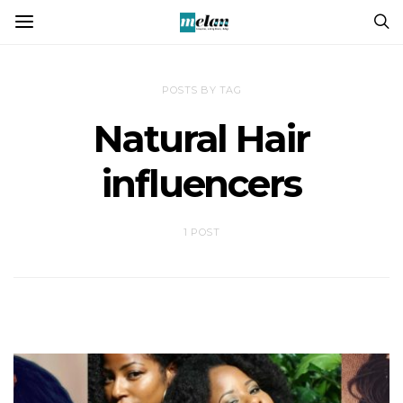
POSTS BY TAG
Natural Hair
influencers
1 POST