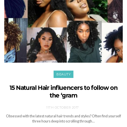
BEAUTY
15 Natural Hair influencers to follow on
the ‘gram
11TH OCTOBER 2017
Obsessed with the latest natural hair trends and styles? Often find yourself
three hours deep into scrolling through…