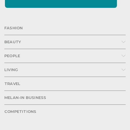
FASHION
BEAUTY
PEOPLE
LIVING
TRAVEL
MELAN-IN BUSINESS
COMPETITIONS