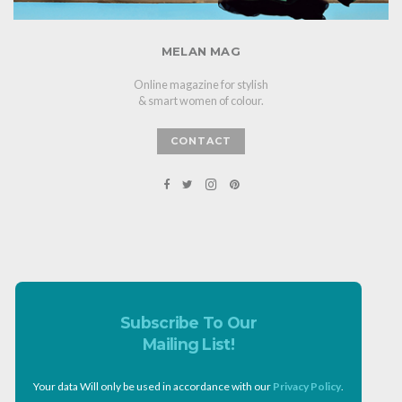
MELAN MAG
Online magazine for stylish
& smart women of colour.
CONTACT
Subscribe To Our
Mailing List!
Your data Will only be used in accordance with our
Privacy Policy
.