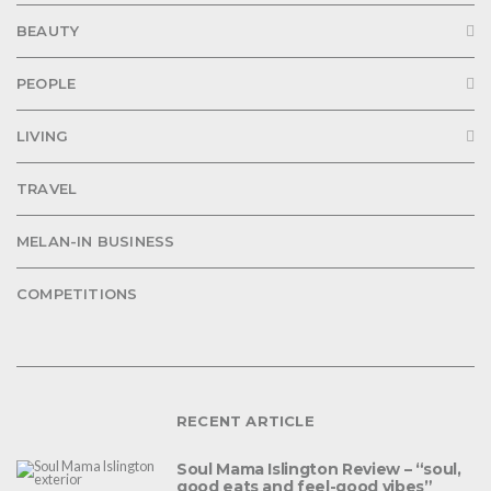
BEAUTY
PEOPLE
LIVING
TRAVEL
MELAN-IN BUSINESS
COMPETITIONS
RECENT ARTICLE
Soul Mama Islington Review – “soul,
good eats and feel-good vibes”