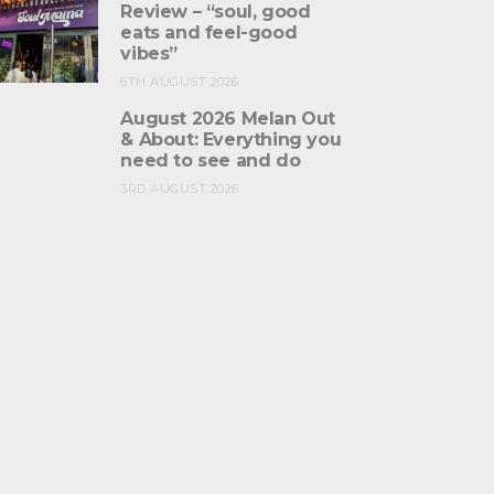
Review – “soul, good
eats and feel-good
vibes”
6TH AUGUST 2026
August 2026 Melan Out
& About: Everything you
need to see and do
3RD AUGUST 2026