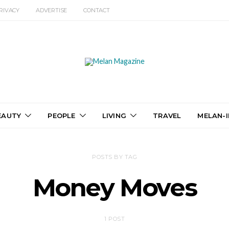
RIVACY
ADVERTISE
CONTACT
EAUTY
PEOPLE
LIVING
TRAVEL
MELAN-I
POSTS BY TAG
Money Moves
1 POST