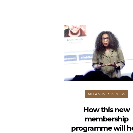
MELAN-IN BUSINESS
How this new
membership
programme will h