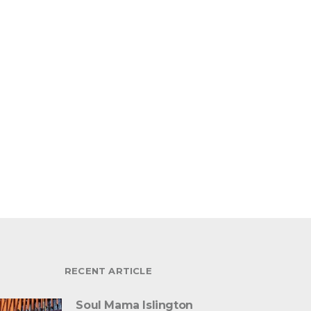
RECENT ARTICLE
Soul Mama Islington