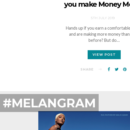
you make Money M
5TH JULY 2019
Hands up if you earn a comfortable
and are making more money than
before? But do…
VIEW POST
SHARE
#MELANGRAM