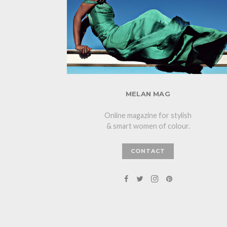
MELAN MAG
Online magazine for stylish
& smart women of colour.
CONTACT