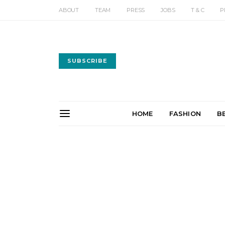
ABOUT
TEAM
PRESS
JOBS
T & C
P
SUBSCRIBE
HOME
FASHION
B