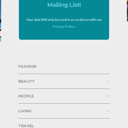
Mailing List!
Your data Will only be used in accordance with our
Privacy Policy
.
FASHION
BEAUTY
PEOPLE
LIVING
TRAVEL