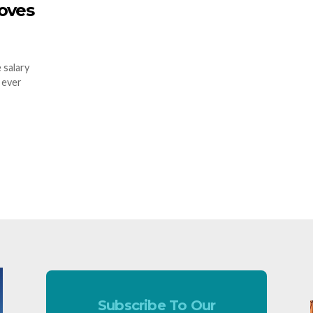
oves
 salary
 ever
Subscribe To Our