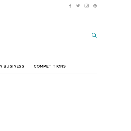
N BUSINESS
COMPETITIONS