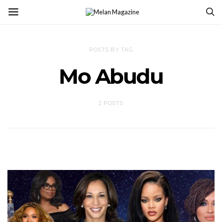
POSTS BY TAG
Mo Abudu
2 POSTS