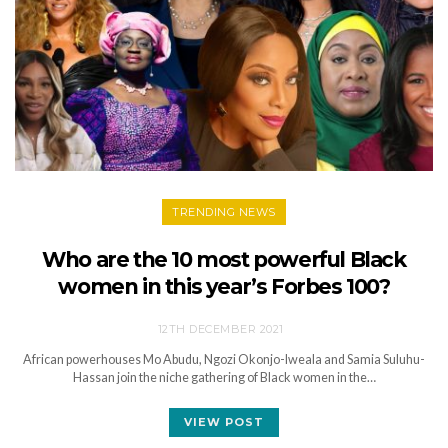
TRENDING NEWS
Who are the 10 most powerful Black
women in this year’s Forbes 100?
12TH DECEMBER 2021
African powerhouses Mo Abudu, Ngozi Okonjo-Iweala and Samia Suluhu-
Hassan join the niche gathering of Black women in the…
VIEW POST