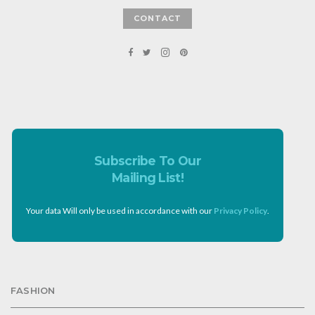
CONTACT
Subscribe To Our
Mailing List!
Your data Will only be used in accordance with our
Privacy Policy
.
FASHION