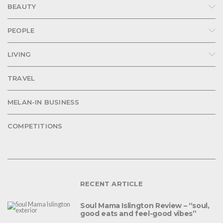
BEAUTY
PEOPLE
LIVING
TRAVEL
MELAN-IN BUSINESS
COMPETITIONS
RECENT ARTICLE
Soul Mama Islington Review – “soul,
good eats and feel-good vibes”