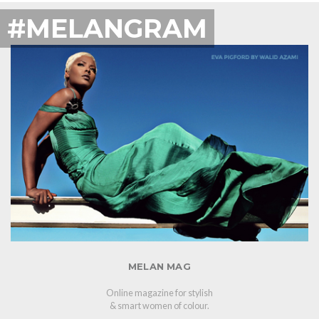
#MELANGRAM
MELAN MAG
Online magazine for stylish
& smart women of colour.