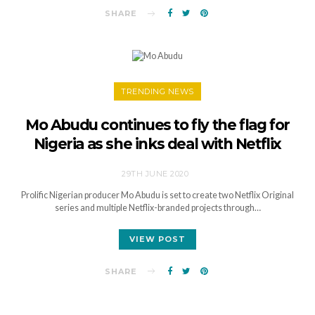
SHARE
TRENDING NEWS
Mo Abudu continues to fly the flag for
Nigeria as she inks deal with Netflix
29TH JUNE 2020
Prolific Nigerian producer Mo Abudu is set to create two Netflix Original
series and multiple Netflix-branded projects through…
VIEW POST
SHARE