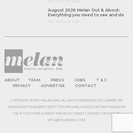
6TH AUGUST 2026
August 2026 Melan Out & About:
Everything you need to see and do
3RD AUGUST 2026
ABOUT
TEAM
PRESS
JOBS
T & C
PRIVACY
ADVERTISE
CONTACT
COPYRIGHT © 2017 MELAN MAG. ALL RIGHTS RESERVED. DISCLAIMER: WE
ENDEAVOUR TO ALWAYS CREDIT THE ORIGINAL SOURCE OF EVERY IMAGE WE
USE. IF YOU THINK A CREDIT MAY BE INCORRECT, PLEASE CONTACT US:
INFO@MELANMAG.COM.