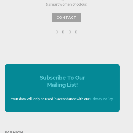
& smart women of colour.
CONTACT
Subscribe To Our
Mailing List!
Your data Will only be used in accordance with our
Privacy Policy
.
FASHION