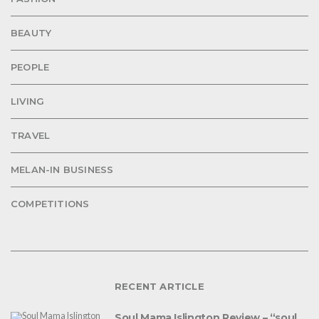
BEAUTY
PEOPLE
LIVING
TRAVEL
MELAN-IN BUSINESS
COMPETITIONS
RECENT ARTICLE
Soul Mama Islington Review – “soul,