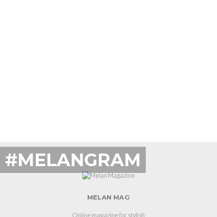
#MELANGRAM
MELAN MAG
Online magazine for stylish