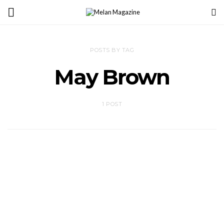
POSTS BY TAG
May Brown
1 POST