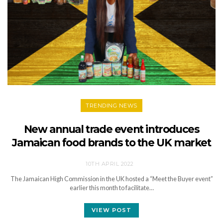
TRENDING NEWS
New annual trade event introduces
Jamaican food brands to the UK market
10TH APRIL 2022
The Jamaican High Commission in the UK hosted a “Meet the Buyer event”
earlier this month to facilitate…
VIEW POST