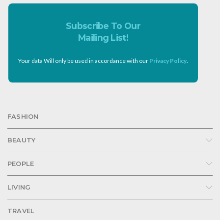
Subscribe To Our
Mailing List!
Your data Will only be used in accordance with our
Privacy Policy
.
FASHION
BEAUTY
PEOPLE
LIVING
TRAVEL