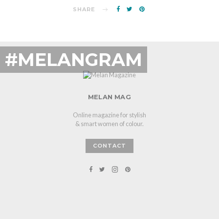
SHARE
#MELANGRAM
MELAN MAG
Online magazine for stylish
& smart women of colour.
CONTACT