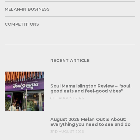
MELAN-IN BUSINESS
COMPETITIONS
RECENT ARTICLE
Soul Mama Islington Review – “soul,
good eats and feel-good vibes”
6TH AUGUST 2026
August 2026 Melan Out & About:
Everything you need to see and do
3RD AUGUST 2026