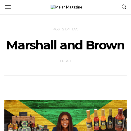
POSTS BY TAG
Marshall and Brown
1 POST