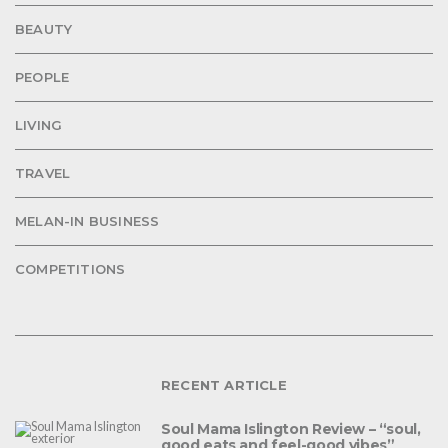
BEAUTY
PEOPLE
LIVING
TRAVEL
MELAN-IN BUSINESS
COMPETITIONS
RECENT ARTICLE
Soul Mama Islington Review – “soul,
good eats and feel-good vibes”