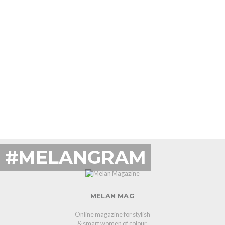
#MELANGRAM
MELAN MAG
Online magazine for stylish
& smart women of colour.