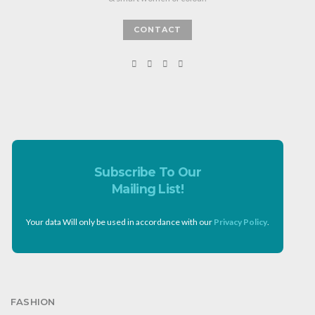
CONTACT
Subscribe To Our
Mailing List!
Your data Will only be used in accordance with our
Privacy Policy
.
FASHION