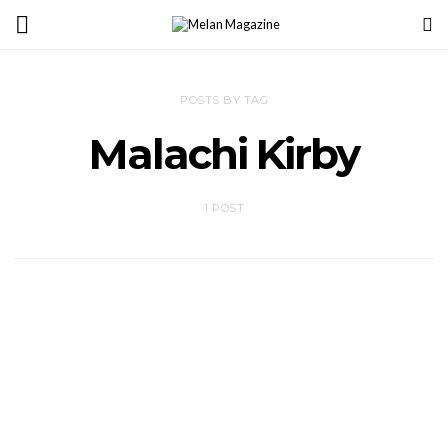
POSTS BY TAG
Malachi Kirby
1 POST