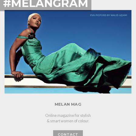
#MELANGRAM
MELAN MAG
Online magazine for stylish
& smart women of colour.
CONTACT