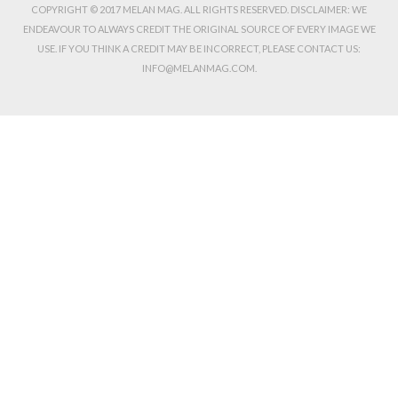
COPYRIGHT © 2017 MELAN MAG. ALL RIGHTS RESERVED. DISCLAIMER: WE
ENDEAVOUR TO ALWAYS CREDIT THE ORIGINAL SOURCE OF EVERY IMAGE WE
USE. IF YOU THINK A CREDIT MAY BE INCORRECT, PLEASE CONTACT US:
INFO@MELANMAG.COM.