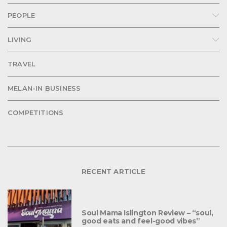
PEOPLE
LIVING
TRAVEL
MELAN-IN BUSINESS
COMPETITIONS
RECENT ARTICLE
Soul Mama Islington Review – “soul,
good eats and feel-good vibes”