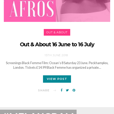
OUT & ABOUT
Out & About 16 June to 16 July
15TH JUNE 2018
Screenings Black Femme Film: Ocean’s 8 Saturday 23 June. Peckhamplex,
London. Tickets £14.99 Black Femme has organized a private…
VIEW POST
SHARE