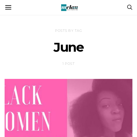
POSTS BY TAG
June
1 POST