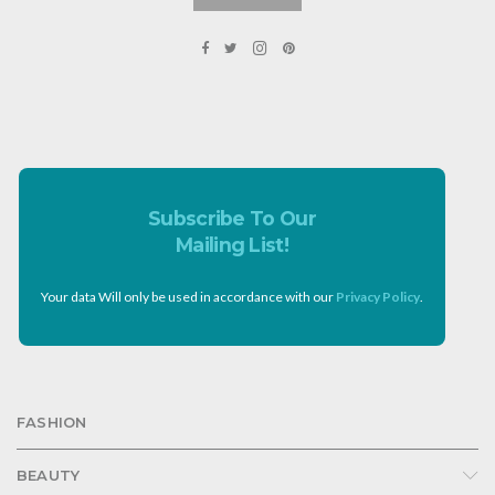
Subscribe To Our
Mailing List!
Your data Will only be used in accordance with our
Privacy Policy
.
FASHION
BEAUTY