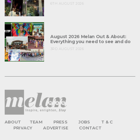
6TH AUGUST 2026
August 2026 Melan Out & About:
Everything you need to see and do
3RD AUGUST 2026
ABOUT
TEAM
PRESS
JOBS
T & C
PRIVACY
ADVERTISE
CONTACT