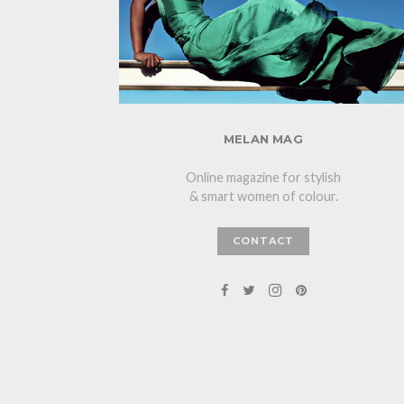
MELAN MAG
Online magazine for stylish
& smart women of colour.
CONTACT