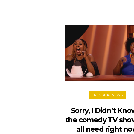
TRENDING NEWS
Sorry, I Didn’t Kno
the comedy TV sho
all need right n