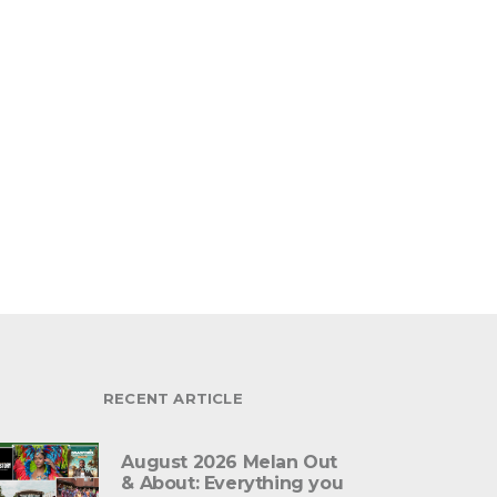
RECENT ARTICLE
August 2026 Melan Out
& About: Everything you