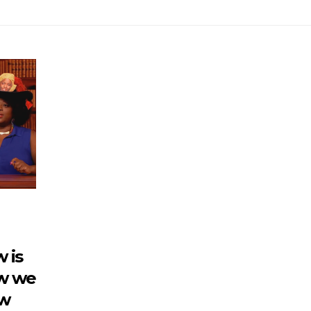
w is
w we
ow