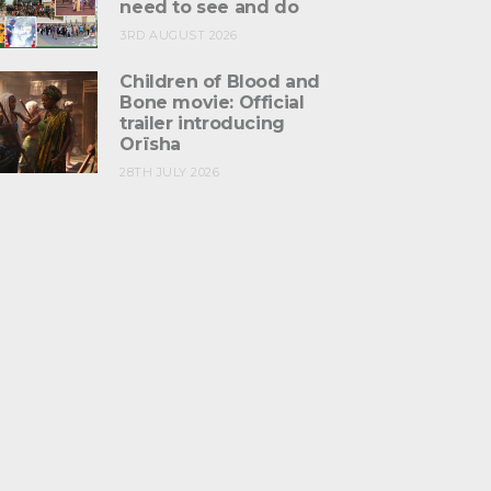
need to see and do
3RD AUGUST 2026
Children of Blood and
Bone movie: Official
trailer introducing
Orïsha
28TH JULY 2026