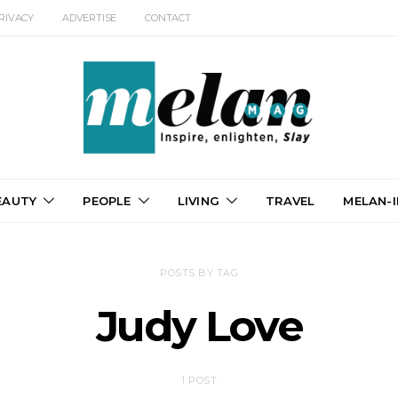
RIVACY
ADVERTISE
CONTACT
EAUTY
PEOPLE
LIVING
TRAVEL
MELAN-I
POSTS BY TAG
Judy Love
1 POST