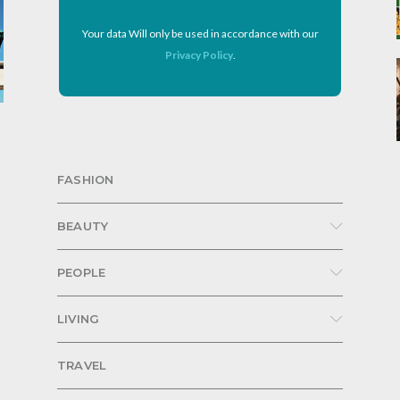
Your data Will only be used in accordance with our
Privacy Policy
.
FASHION
BEAUTY
PEOPLE
LIVING
TRAVEL