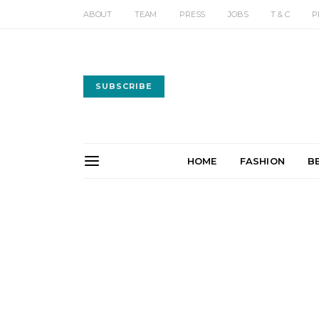
ABOUT
TEAM
PRESS
JOBS
T & C
P
SUBSCRIBE
HOME
FASHION
B