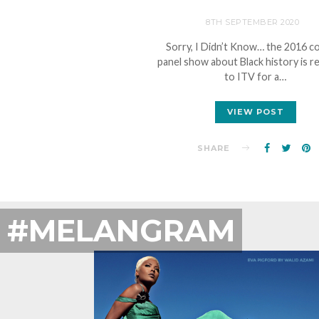
8TH SEPTEMBER 2020
Sorry, I Didn’t Know… the 2016 
panel show about Black history is r
to ITV for a…
VIEW POST
SHARE
#MELANGRAM