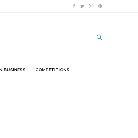
N BUSINESS
COMPETITIONS