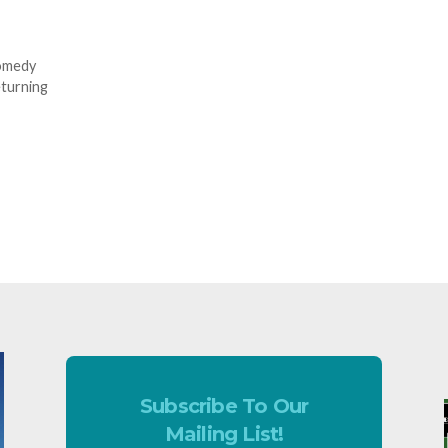
comedy
eturning
Subscribe To Our
Mailing List!