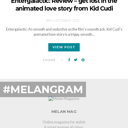
Entergalactic: Review – get lost in the
animated love story from Kid Cudi
18TH OCTOBER 2022
Entergalactic: As smooth and seductive as the film’s soundtrack, Kid Cudi’s
animated love story is a trippy, smooth…
VIEW POST
SHARE
#MELANGRAM
MELAN MAG
Online magazine for stylish
& smart women of colour.