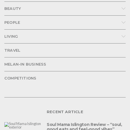
BEAUTY
PEOPLE
LIVING
TRAVEL
MELAN-IN BUSINESS
COMPETITIONS
RECENT ARTICLE
Soul Mama Islington Review – “soul,
good eats and feel-good vibes”