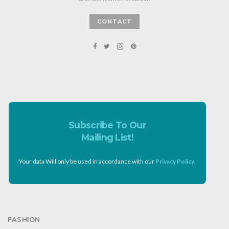
CONTACT
Subscribe To Our
Mailing List!
Your data Will only be used in accordance with our
Privacy Policy
.
FASHION