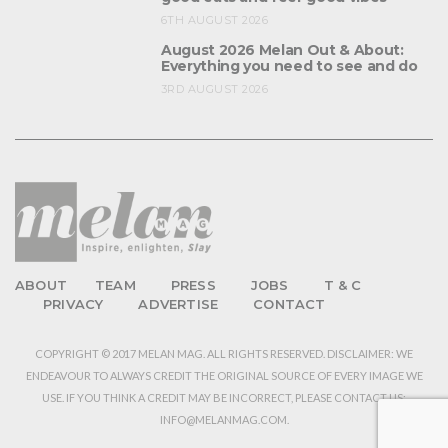
6TH AUGUST 2026
August 2026 Melan Out & About:
Everything you need to see and do
3RD AUGUST 2026
ABOUT
TEAM
PRESS
JOBS
T & C
PRIVACY
ADVERTISE
CONTACT
COPYRIGHT © 2017 MELAN MAG. ALL RIGHTS RESERVED. DISCLAIMER: WE
ENDEAVOUR TO ALWAYS CREDIT THE ORIGINAL SOURCE OF EVERY IMAGE WE
USE. IF YOU THINK A CREDIT MAY BE INCORRECT, PLEASE CONTACT US:
INFO@MELANMAG.COM.