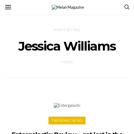
POSTS BY TAG
Jessica Williams
1 POST
TRENDING NEWS