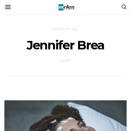
POSTS BY TAG
Jennifer Brea
1 POST