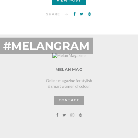
VIEW POST
SHARE
#MELANGRAM
MELAN MAG
Online magazine for stylish
& smart women of colour.
CONTACT