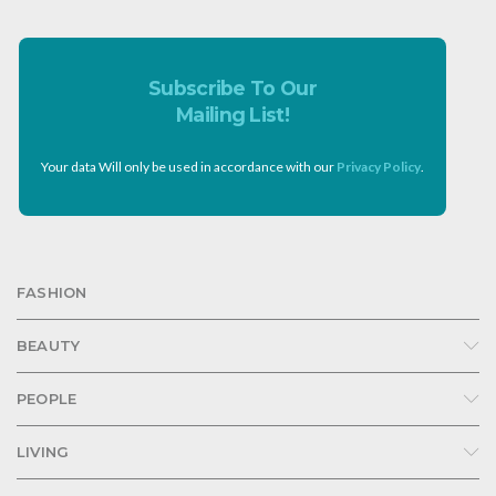
Subscribe To Our
Mailing List!
Your data Will only be used in accordance with our
Privacy Policy
.
FASHION
BEAUTY
PEOPLE
LIVING