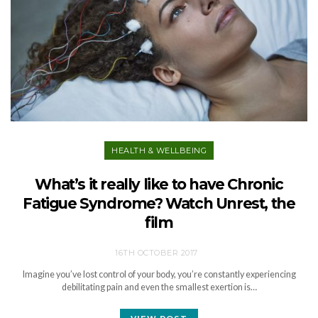
HEALTH & WELLBEING
What’s it really like to have Chronic
Fatigue Syndrome? Watch Unrest, the
film
16TH OCTOBER 2017
Imagine you’ve lost control of your body, you’re constantly experiencing
debilitating pain and even the smallest exertion is…