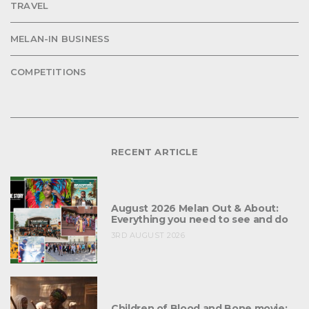
TRAVEL
MELAN-IN BUSINESS
COMPETITIONS
RECENT ARTICLE
August 2026 Melan Out & About:
Everything you need to see and do
3RD AUGUST 2026
Children of Blood and Bone movie: