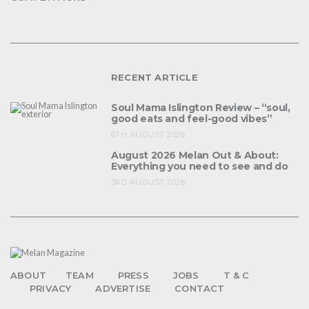
RECENT ARTICLE
Soul Mama Islington Review – “soul,
good eats and feel-good vibes”
6TH AUGUST 2026
August 2026 Melan Out & About:
Everything you need to see and do
3RD AUGUST 2026
ABOUT
TEAM
PRESS
JOBS
T & C
PRIVACY
ADVERTISE
CONTACT