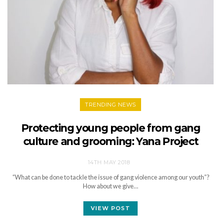
TRENDING NEWS
Protecting young people from gang
culture and grooming: Yana Project
14TH MAY 2018
“What can be done to tackle the issue of gang violence among our youth”?
How about we give…
VIEW POST