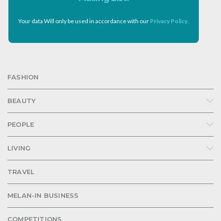
Your data Will only be used in accordance with our
Privacy Policy
.
FASHION
BEAUTY
PEOPLE
LIVING
TRAVEL
MELAN-IN BUSINESS
COMPETITIONS