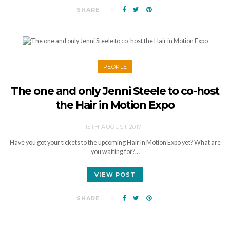
SHARE
PEOPLE
The one and only Jenni Steele to co-host
the Hair in Motion Expo
15TH AUGUST 2017
Have you got your tickets to the upcoming Hair In Motion Expo yet? What are
you waiting for?…
VIEW POST
SHARE