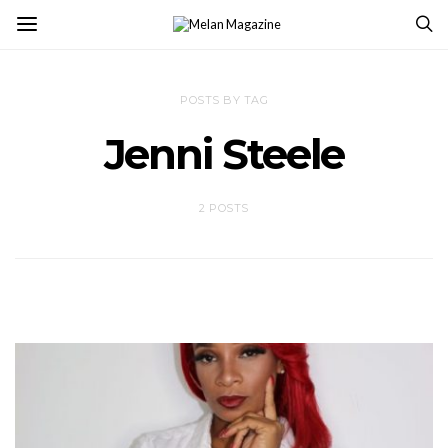
POSTS BY TAG
Jenni Steele
2 POSTS