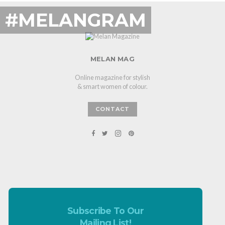
#MELANGRAM
MELAN MAG
Online magazine for stylish
& smart women of colour.
CONTACT
Subscribe To Our
Mailing List!