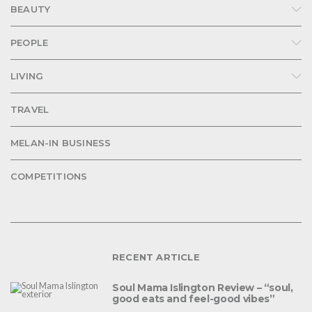
BEAUTY
PEOPLE
LIVING
TRAVEL
MELAN-IN BUSINESS
COMPETITIONS
RECENT ARTICLE
Soul Mama Islington Review – “soul,
good eats and feel-good vibes”