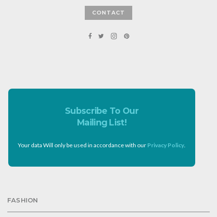
CONTACT
Subscribe To Our
Mailing List!
Your data Will only be used in accordance with our
Privacy Policy
.
FASHION