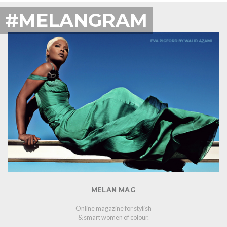
#MELANGRAM
MELAN MAG
Online magazine for stylish
& smart women of colour.