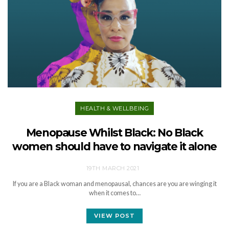
HEALTH & WELLBEING
Menopause Whilst Black: No Black
women should have to navigate it alone
19TH MARCH 2021
If you are a Black woman and menopausal, chances are you are winging it
when it comes to…
VIEW POST