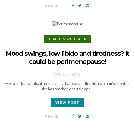
SHARE
HEALTH & WELLBEING
Mood swings, low libido and tiredness? It
could be perimenopause!
16TH JULY 2018
Everyone knows about menopause, that ‘special’ time in a woman’s life when
she has reached a certain age.…
VIEW POST
SHARE