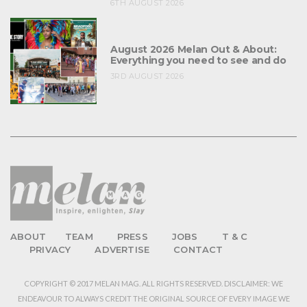
6TH AUGUST 2026
August 2026 Melan Out & About:
Everything you need to see and do
3RD AUGUST 2026
ABOUT
TEAM
PRESS
JOBS
T & C
PRIVACY
ADVERTISE
CONTACT
COPYRIGHT © 2017 MELAN MAG. ALL RIGHTS RESERVED. DISCLAIMER: WE
ENDEAVOUR TO ALWAYS CREDIT THE ORIGINAL SOURCE OF EVERY IMAGE WE