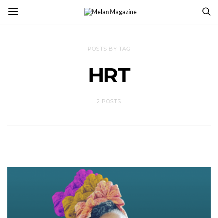
POSTS BY TAG
HRT
2 POSTS