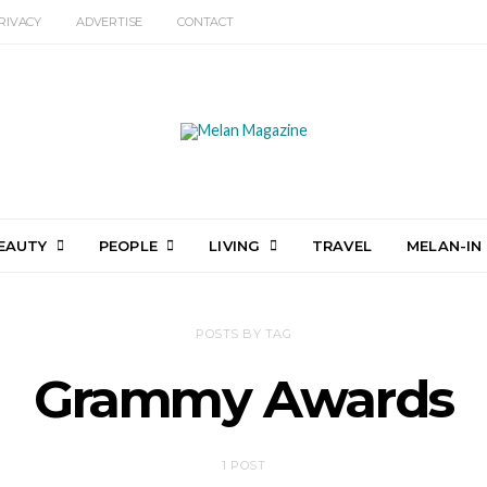
RIVACY
ADVERTISE
CONTACT
EAUTY
PEOPLE
LIVING
TRAVEL
MELAN-IN
POSTS BY TAG
Grammy Awards
1 POST