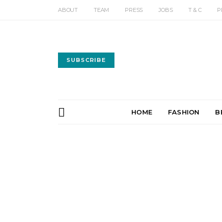
ABOUT
TEAM
PRESS
JOBS
T & C
P
SUBSCRIBE
HOME
FASHION
B