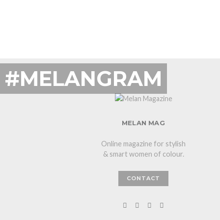
#MELANGRAM
MELAN MAG
Online magazine for stylish
& smart women of colour.
CONTACT