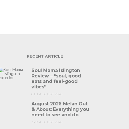
RECENT ARTICLE
Soul Mama Islington
Review – “soul, good
eats and feel-good
vibes”
6TH AUGUST 2026
August 2026 Melan Out
& About: Everything you
need to see and do
3RD AUGUST 2026