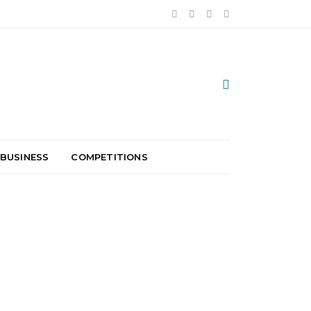
 BUSINESS
COMPETITIONS