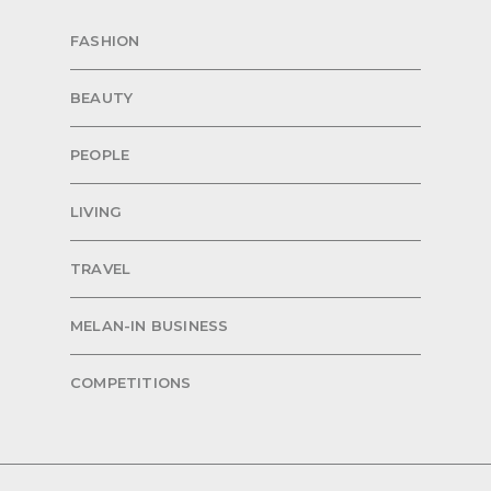
FASHION
BEAUTY
PEOPLE
LIVING
TRAVEL
MELAN-IN BUSINESS
COMPETITIONS