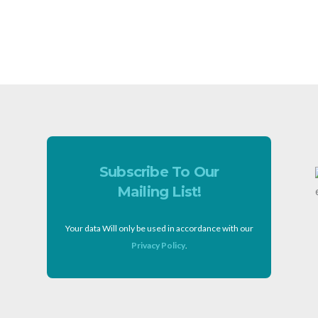
Subscribe To Our
Mailing List!
Your data Will only be used in accordance with our
Privacy Policy
.