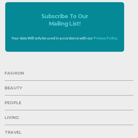
Subscribe To Our
Mailing List!
Your data Will only be used in accordance with our
Privacy Policy
.
FASHION
BEAUTY
PEOPLE
LIVING
TRAVEL