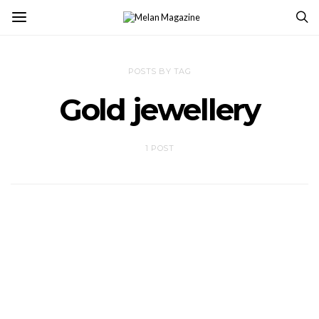
POSTS BY TAG
Gold jewellery
1 POST