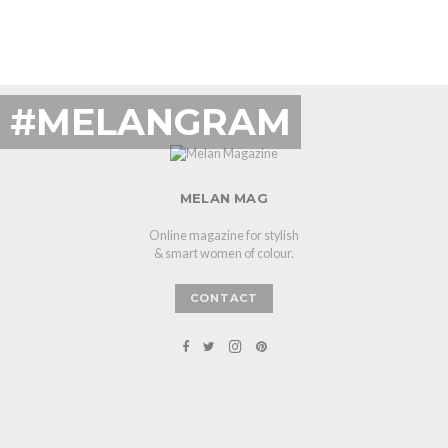
#MELANGRAM
MELAN MAG
Online magazine for stylish
& smart women of colour.
CONTACT