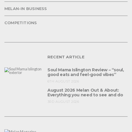
MELAN-IN BUSINESS
COMPETITIONS
RECENT ARTICLE
Soul Mama Islington Review – “soul,
good eats and feel-good vibes”
6TH AUGUST 2026
August 2026 Melan Out & About:
Everything you need to see and do
3RD AUGUST 2026