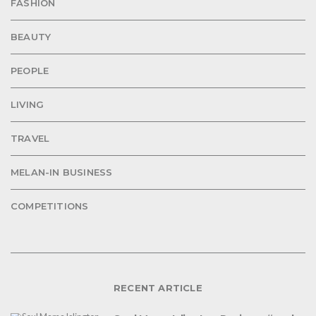
FASHION
BEAUTY
PEOPLE
LIVING
TRAVEL
MELAN-IN BUSINESS
COMPETITIONS
RECENT ARTICLE