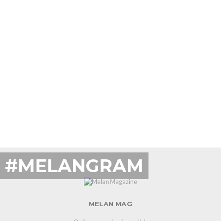
#MELANGRAM
MELAN MAG