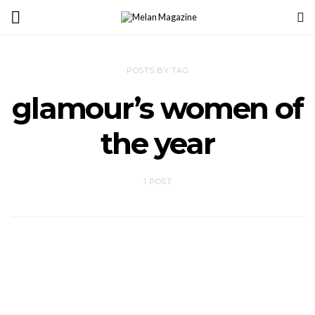
POSTS BY TAG
glamour’s women of
the year
1 POST