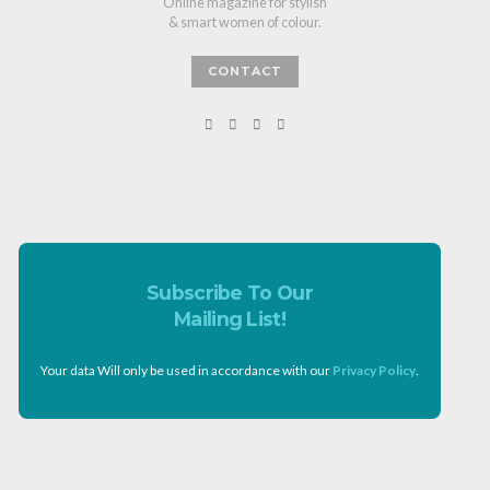
Online magazine for stylish
& smart women of colour.
CONTACT
Subscribe To Our
Mailing List!
Your data Will only be used in accordance with our
Privacy Policy
.