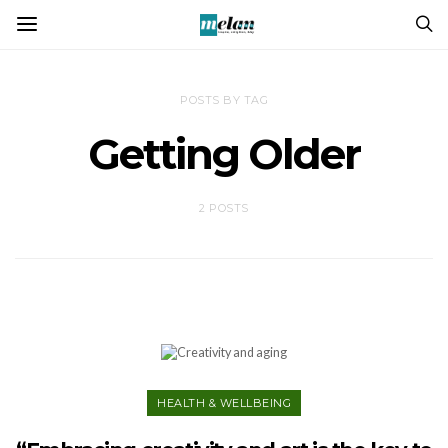
POSTS BY TAG
Getting Older
2 POSTS
HEALTH & WELLBEING