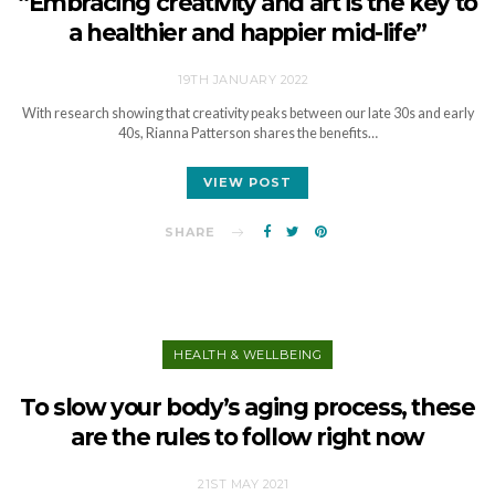
“Embracing creativity and art is the key to
a healthier and happier mid-life”
19TH JANUARY 2022
With research showing that creativity peaks between our late 30s and early
40s, Rianna Patterson shares the benefits…
VIEW POST
SHARE
HEALTH & WELLBEING
To slow your body’s aging process, these
are the rules to follow right now
21ST MAY 2021