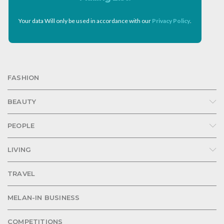
Your data Will only be used in accordance with our
Privacy Policy
.
FASHION
BEAUTY
PEOPLE
LIVING
TRAVEL
MELAN-IN BUSINESS
COMPETITIONS