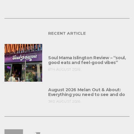
RECENT ARTICLE
Soul Mama Islington Review – “soul,
good eats and feel-good vibes”
6TH AUGUST 2026
August 2026 Melan Out & About:
Everything you need to see and do
3RD AUGUST 2026