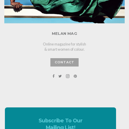
MELAN MAG
Online magazine for stylish
& smart women of colour.
CONTACT
Subscribe To Our
Mailing List!