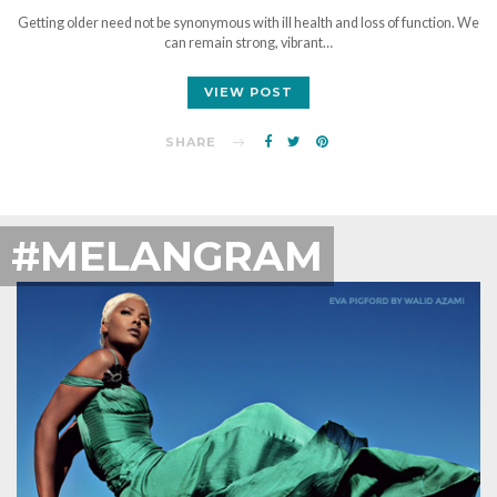
Getting older need not be synonymous with ill health and loss of function. We
can remain strong, vibrant…
VIEW POST
SHARE
#MELANGRAM