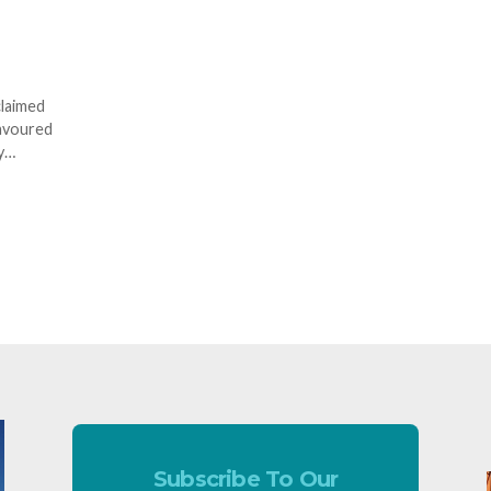
claimed
lavoured
ry…
Subscribe To Our