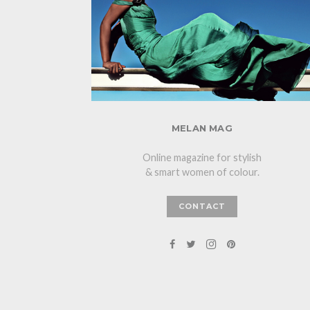
MELAN MAG
Online magazine for stylish
& smart women of colour.
CONTACT