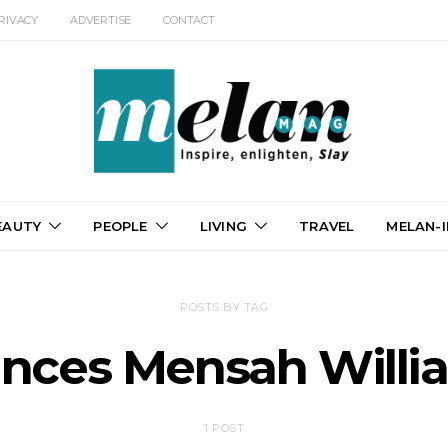
RIVACY
ADVERTISE
CONTACT
EAUTY
PEOPLE
LIVING
TRAVEL
MELAN-I
POSTS BY TAG
ances Mensah Willi
1 POST