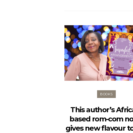
BOOKS
This author’s Afric
based rom-com no
gives new flavour t