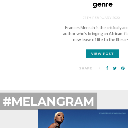
genre
27TH FEBRUARY 2020
Frances Mensah is the critically ac
author who’s bringing an African-f
new lease of life to the litera
VIEW POST
SHARE
#MELANGRAM