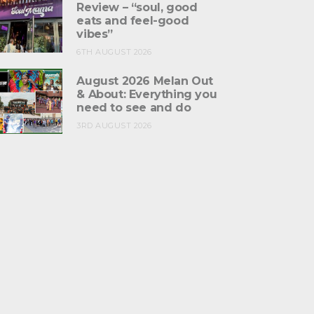
Review – “soul, good
eats and feel-good
vibes”
6TH AUGUST 2026
August 2026 Melan Out
& About: Everything you
need to see and do
3RD AUGUST 2026