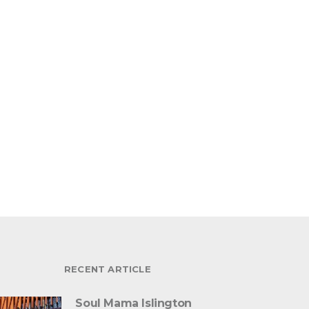
RECENT ARTICLE
Soul Mama Islington