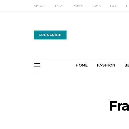
ABOUT
TEAM
PRESS
JOBS
T & C
P
SUBSCRIBE
HOME
FASHION
B
Fr