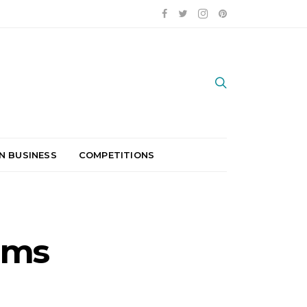
N BUSINESS
COMPETITIONS
ams