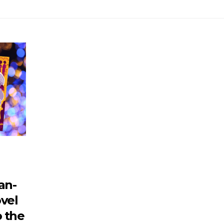
an-
vel
o the