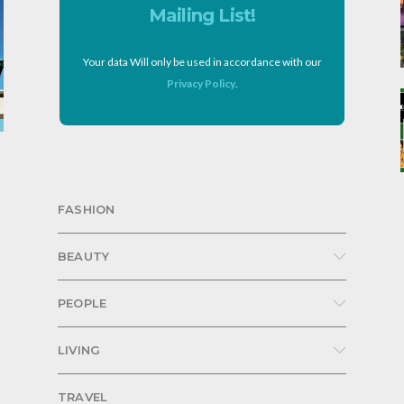
Mailing List!
Your data Will only be used in accordance with our
Privacy Policy
.
FASHION
BEAUTY
PEOPLE
LIVING
TRAVEL