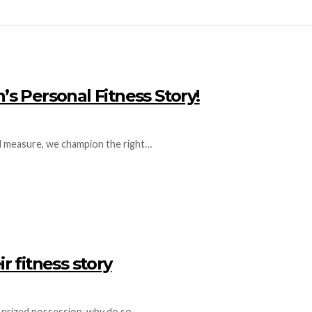
 Personal Fitness Story!
ual measure, we champion the right…
r fitness story
t prized possession, why do so…