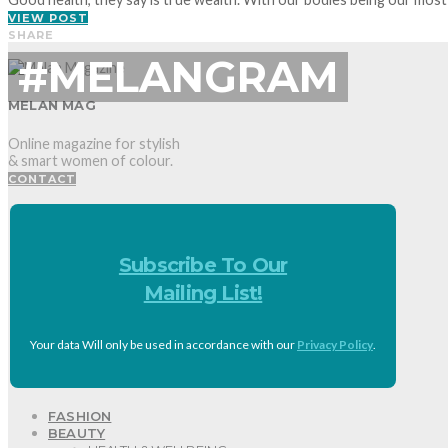
VIEW POST
SHARE
#MELANGRAM
MELAN MAG
Online magazine for stylish
& smart women of colour.
CONTACT
Subscribe To Our
Mailing List!
Your data Will only be used in accordance with our
Privacy Policy
.
FASHION
BEAUTY