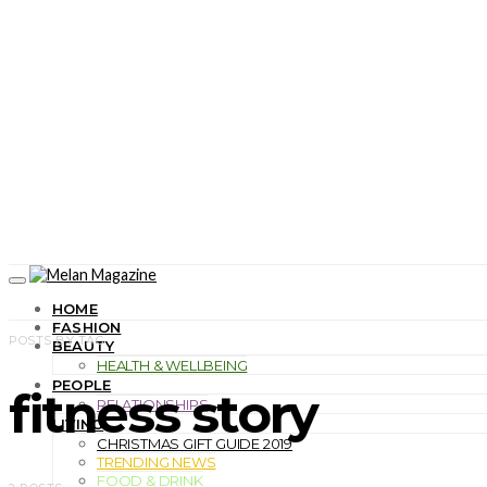
HOME
FASHION
POSTS BY TAG
BEAUTY
HEALTH & WELLBEING
PEOPLE
fitness story
RELATIONSHIPS
LIVING
CHRISTMAS GIFT GUIDE 2019
TRENDING NEWS
FOOD & DRINK