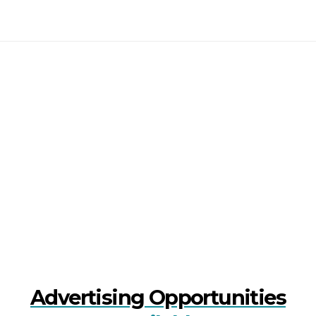
Advertising Opportunities