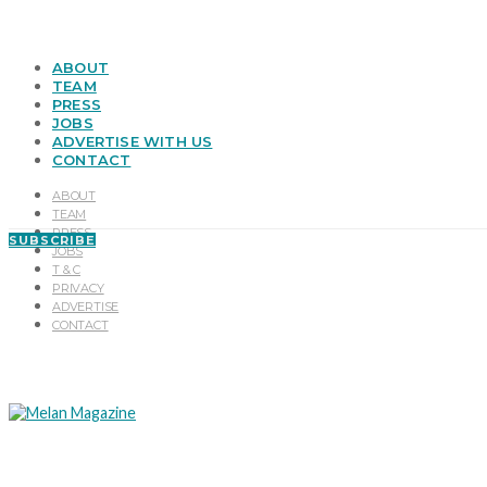
ABOUT
TEAM
PRESS
JOBS
ADVERTISE WITH US
CONTACT
ABOUT
TEAM
PRESS
SUBSCRIBE
JOBS
T & C
PRIVACY
ADVERTISE
CONTACT