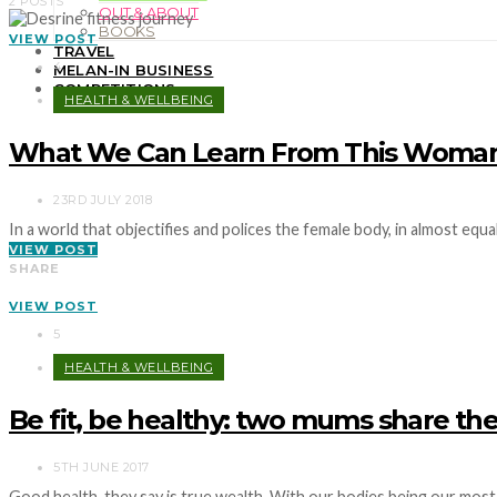
2 POSTS
OUT & ABOUT
BOOKS
VIEW POST
TRAVEL
4
MELAN-IN BUSINESS
COMPETITIONS
HEALTH & WELLBEING
What We Can Learn From This Woman’s
23RD JULY 2018
In a world that objectifies and polices the female body, in almost eq
VIEW POST
SHARE
VIEW POST
5
HEALTH & WELLBEING
Be fit, be healthy: two mums share thei
5TH JUNE 2017
Good health, they say is true wealth. With our bodies being our mos