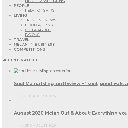
HEALTH & WELLBEING
PEOPLE
RELATIONSHIPS
LIVING
TRENDING NEWS
FOOD & DRINK
OUT & ABOUT
BOOKS
TRAVEL
MELAN-IN BUSINESS
COMPETITIONS
RECENT ARTICLE
Soul Mama Islington Review – “soul, good eats 
6TH AUGUST 2026
August 2026 Melan Out & About: Everything you
3RD AUGUST 2026