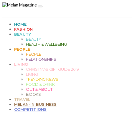
HOME
FASHION
BEAUTY
BEAUTY
HEALTH & WELLBEING
PEOPLE
PEOPLE
RELATIONSHIPS
LIVING
CHRISTMAS GIFT GUIDE 2019
LIVING
TRENDING NEWS
FOOD & DRINK
OUT & ABOUT
BOOKS
TRAVEL
MELAN-IN BUSINESS
COMPETITIONS