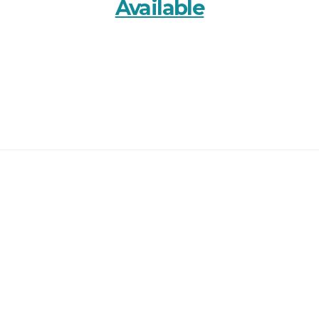
Available