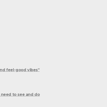
and feel-good vibes”
 need to see and do