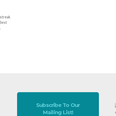
 streak
 Best
…
Subscribe To Our
Mailing List!