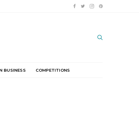
N BUSINESS
COMPETITIONS