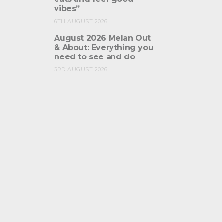
vibes”
6TH AUGUST 2026
August 2026 Melan Out
& About: Everything you
need to see and do
3RD AUGUST 2026