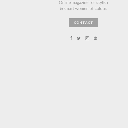
Online magazine for stylish
& smart women of colour.
CONTACT