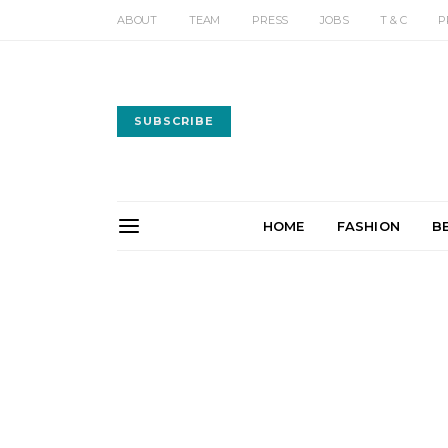
ABOUT
TEAM
PRESS
JOBS
T & C
P
SUBSCRIBE
HOME
FASHION
B