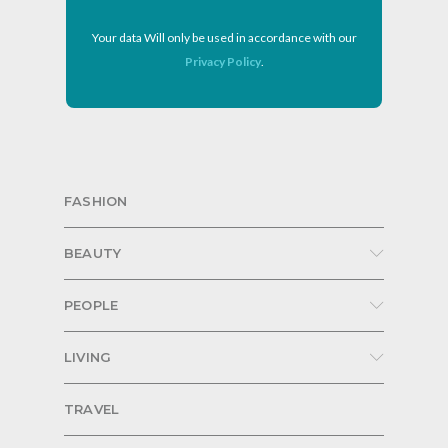
Your data Will only be used in accordance with our
Privacy Policy
.
FASHION
BEAUTY
PEOPLE
LIVING
TRAVEL