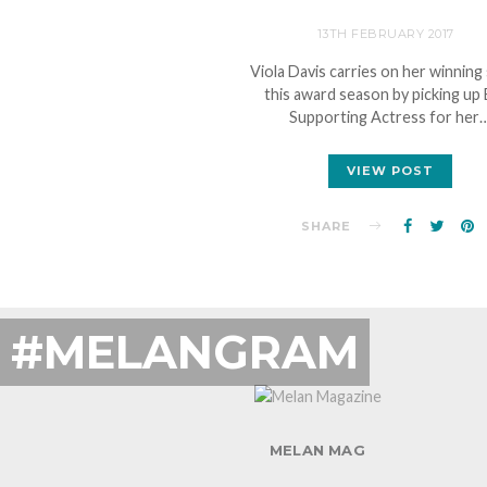
13TH FEBRUARY 2017
Viola Davis carries on her winning
this award season by picking up
Supporting Actress for her
VIEW POST
SHARE
#MELANGRAM
MELAN MAG