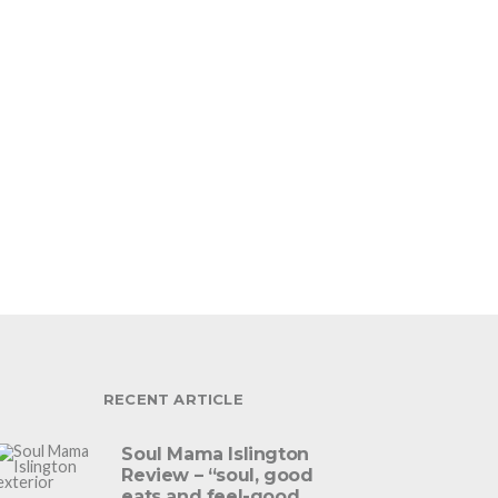
RECENT ARTICLE
Soul Mama Islington
Review – “soul, good
eats and feel-good