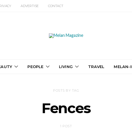
RIVACY
ADVERTISE
CONTACT
EAUTY
PEOPLE
LIVING
TRAVEL
MELAN-I
POSTS BY TAG
Fences
1 POST