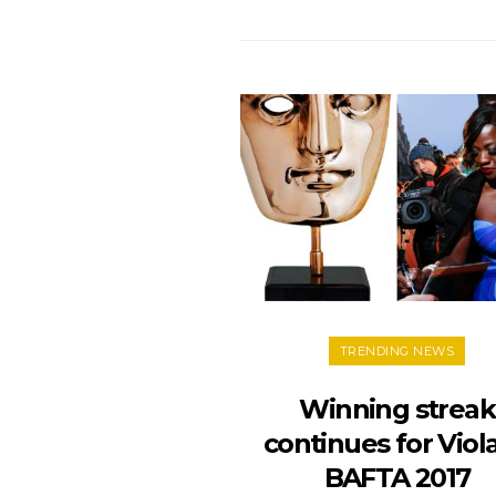
TRENDING NEWS
Winning streak
continues for Viola
BAFTA 2017