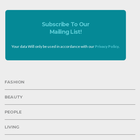
Subscribe To Our
Mailing List!
Your data Will only be used in accordance with our
Privacy Policy
.
FASHION
BEAUTY
PEOPLE
LIVING