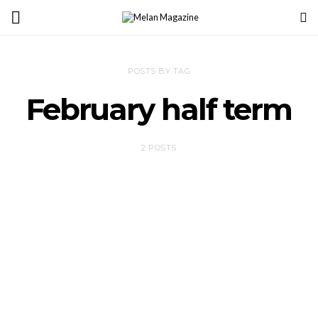
POSTS BY TAG
February half term
2 POSTS