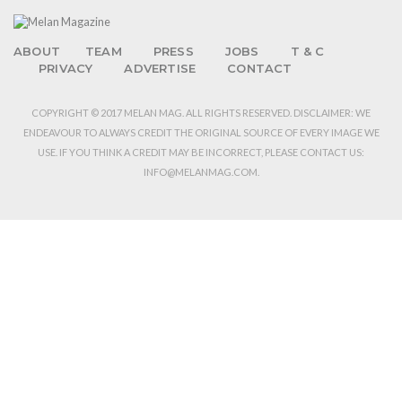
ABOUT
TEAM
PRESS
JOBS
T & C
PRIVACY
ADVERTISE
CONTACT
COPYRIGHT © 2017 MELAN MAG. ALL RIGHTS RESERVED. DISCLAIMER: WE
ENDEAVOUR TO ALWAYS CREDIT THE ORIGINAL SOURCE OF EVERY IMAGE WE
USE. IF YOU THINK A CREDIT MAY BE INCORRECT, PLEASE CONTACT US:
INFO@MELANMAG.COM.