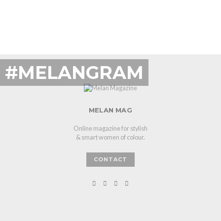
#MELANGRAM
MELAN MAG
Online magazine for stylish
& smart women of colour.
CONTACT