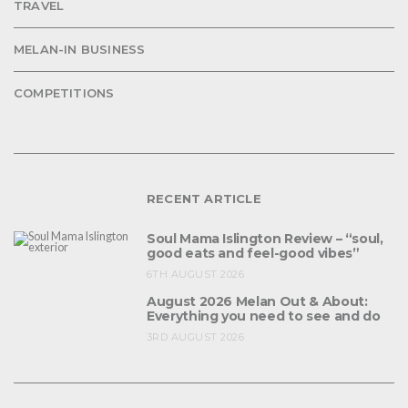
TRAVEL
MELAN-IN BUSINESS
COMPETITIONS
RECENT ARTICLE
Soul Mama Islington Review – “soul,
good eats and feel-good vibes”
6TH AUGUST 2026
August 2026 Melan Out & About:
Everything you need to see and do
3RD AUGUST 2026