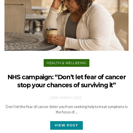
HEALTH & WELLBEING
NHS campaign: “Don’t let fear of cancer
stop your chances of surviving it”
23RD MARCH 2022
Don’t let the fear of cancer deter you from seeking help to treat symptoms is
the focus of…
VIEW POST