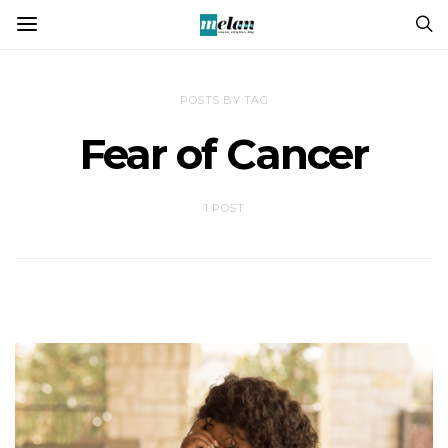
POSTS BY TAG
Fear of Cancer
1 POST