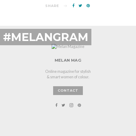
SHARE
#MELANGRAM
MELAN MAG
Online magazine for stylish
& smart women of colour.
CONTACT