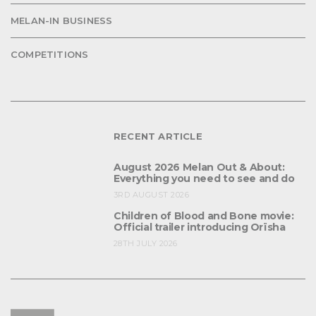
MELAN-IN BUSINESS
COMPETITIONS
RECENT ARTICLE
August 2026 Melan Out & About:
Everything you need to see and do
3RD AUGUST 2026
Children of Blood and Bone movie:
Official trailer introducing Orïsha
28TH JULY 2026