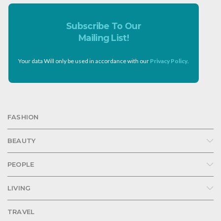
Subscribe To Our
Mailing List!
Your data Will only be used in accordance with our
Privacy Policy
.
FASHION
BEAUTY
PEOPLE
LIVING
TRAVEL