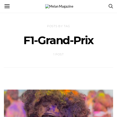
POSTS BY TAG
F1-Grand-Prix
1 POST