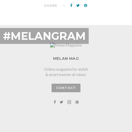
SHARE
#MELANGRAM
MELAN MAG
Online magazine for stylish
& smart women of colour.
CONTACT