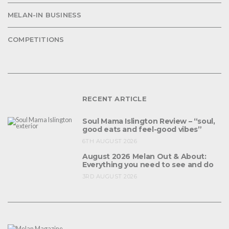
MELAN-IN BUSINESS
COMPETITIONS
RECENT ARTICLE
Soul Mama Islington Review – “soul,
good eats and feel-good vibes”
6TH AUGUST 2026
August 2026 Melan Out & About:
Everything you need to see and do
3RD AUGUST 2026