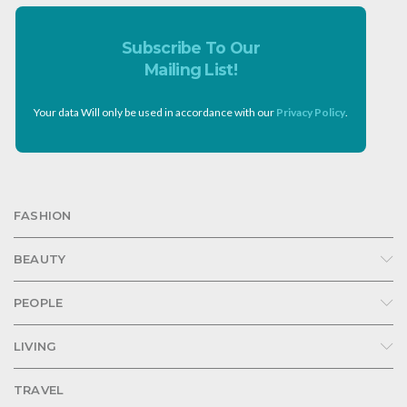
Subscribe To Our
Mailing List!
Your data Will only be used in accordance with our
Privacy Policy
.
FASHION
BEAUTY
PEOPLE
LIVING
TRAVEL