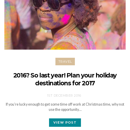
TRAVEL
2016? So last year! Plan your holiday
destinations for 2017
1ST DECEMBER 2016
If you’re lucky enough to get some time off work at Christmas time, why not
use the opportunity…
VIEW POST