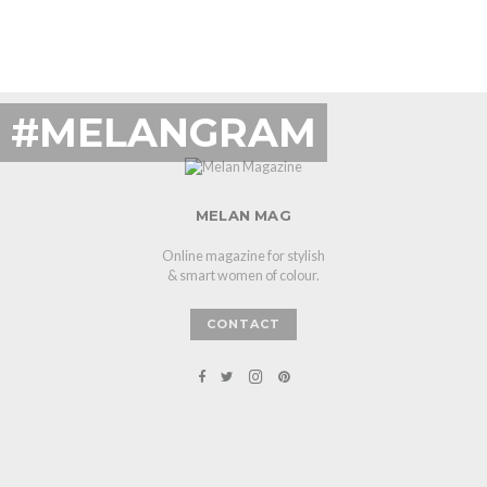
#MELANGRAM
MELAN MAG
Online magazine for stylish
& smart women of colour.
CONTACT