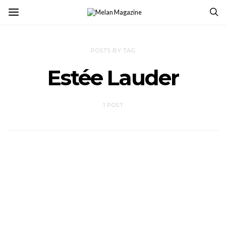
POSTS BY TAG
Estée Lauder
1 POST