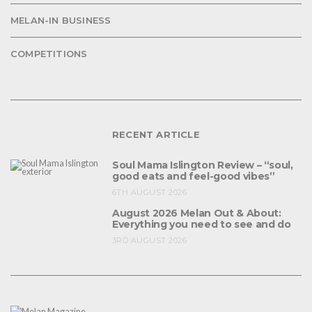
MELAN-IN BUSINESS
COMPETITIONS
RECENT ARTICLE
Soul Mama Islington Review – “soul,
good eats and feel-good vibes”
6TH AUGUST 2026
August 2026 Melan Out & About:
Everything you need to see and do
3RD AUGUST 2026