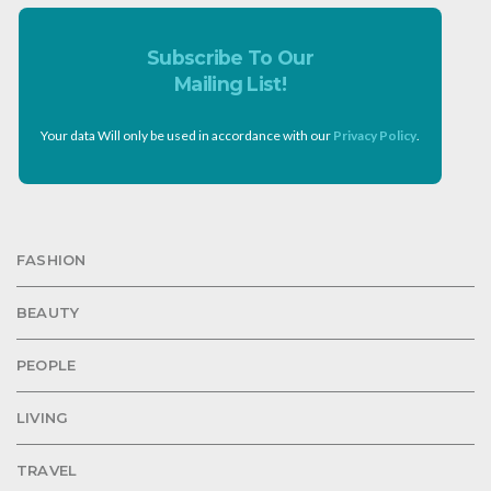
Subscribe To Our
Mailing List!
Your data Will only be used in accordance with our
Privacy Policy
.
FASHION
BEAUTY
PEOPLE
LIVING
TRAVEL