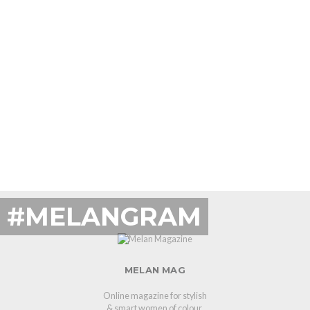
#MELANGRAM
MELAN MAG
Online magazine for stylish
& smart women of colour.