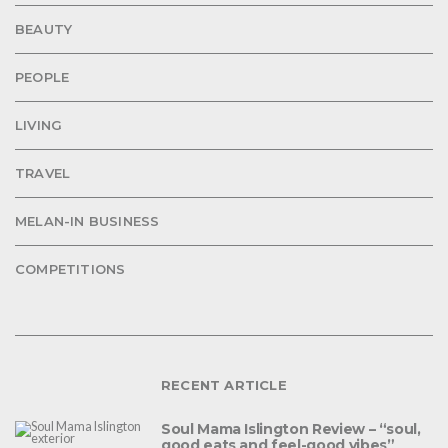
BEAUTY
PEOPLE
LIVING
TRAVEL
MELAN-IN BUSINESS
COMPETITIONS
RECENT ARTICLE
Soul Mama Islington Review – “soul,
good eats and feel-good vibes”