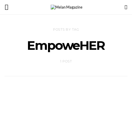
POSTS BY TAG
EmpoweHER
1 POST