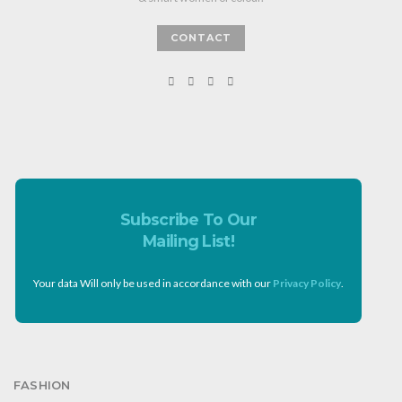
CONTACT
Subscribe To Our
Mailing List!
Your data Will only be used in accordance with our
Privacy Policy
.
FASHION