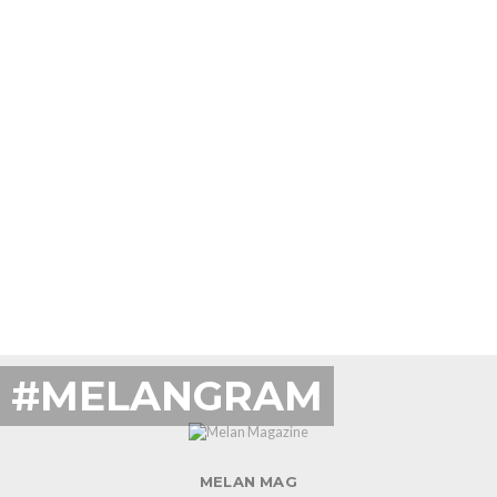
#MELANGRAM
MELAN MAG