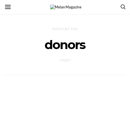
POSTS BY TAG
donors
1 POST