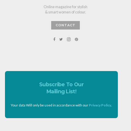
Online magazine for stylish
& smart women of colour.
CONTACT
Subscribe To Our
Mailing List!
Your data Will only be used in accordance with our
Privacy Policy
.