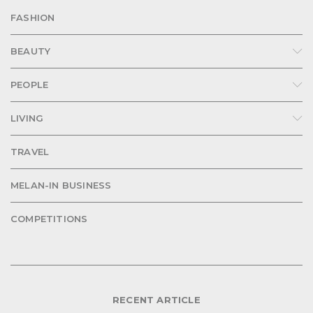
FASHION
BEAUTY
PEOPLE
LIVING
TRAVEL
MELAN-IN BUSINESS
COMPETITIONS
RECENT ARTICLE