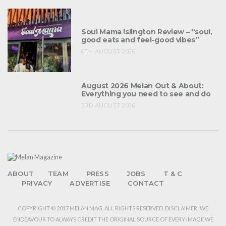
Soul Mama Islington Review – “soul,
good eats and feel-good vibes”
6TH AUGUST 2026
August 2026 Melan Out & About:
Everything you need to see and do
3RD AUGUST 2026
ABOUT
TEAM
PRESS
JOBS
T & C
PRIVACY
ADVERTISE
CONTACT
COPYRIGHT © 2017 MELAN MAG. ALL RIGHTS RESERVED. DISCLAIMER: WE
ENDEAVOUR TO ALWAYS CREDIT THE ORIGINAL SOURCE OF EVERY IMAGE WE