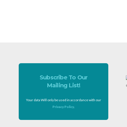
Subscribe To Our
Mailing List!
Your data Will only be used in accordance with our
Privacy Policy
.