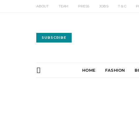
ABOUT
TEAM
PRESS
JOBS
T & C
P
SUBSCRIBE
HOME
FASHION
B