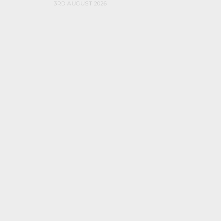
3RD AUGUST 2026