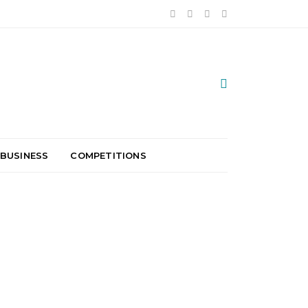
 BUSINESS
COMPETITIONS