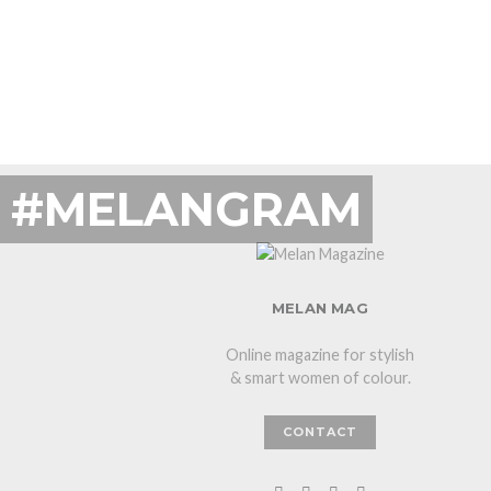
#MELANGRAM
MELAN MAG
Online magazine for stylish
& smart women of colour.
CONTACT