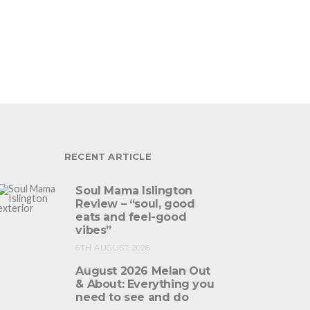
RECENT ARTICLE
Soul Mama Islington
Review – “soul, good
eats and feel-good
vibes”
6TH AUGUST 2026
August 2026 Melan Out
& About: Everything you
need to see and do