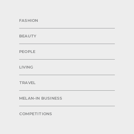
FASHION
BEAUTY
PEOPLE
LIVING
TRAVEL
MELAN-IN BUSINESS
COMPETITIONS