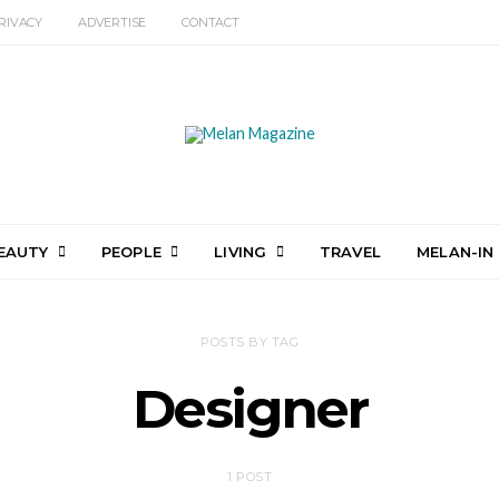
RIVACY
ADVERTISE
CONTACT
EAUTY
PEOPLE
LIVING
TRAVEL
MELAN-IN
POSTS BY TAG
Designer
1 POST