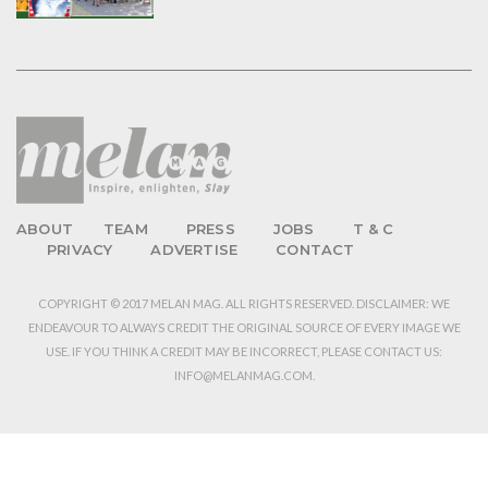
ABOUT
TEAM
PRESS
JOBS
T & C
PRIVACY
ADVERTISE
CONTACT
COPYRIGHT © 2017 MELAN MAG. ALL RIGHTS RESERVED. DISCLAIMER: WE
ENDEAVOUR TO ALWAYS CREDIT THE ORIGINAL SOURCE OF EVERY IMAGE WE
USE. IF YOU THINK A CREDIT MAY BE INCORRECT, PLEASE CONTACT US:
INFO@MELANMAG.COM.