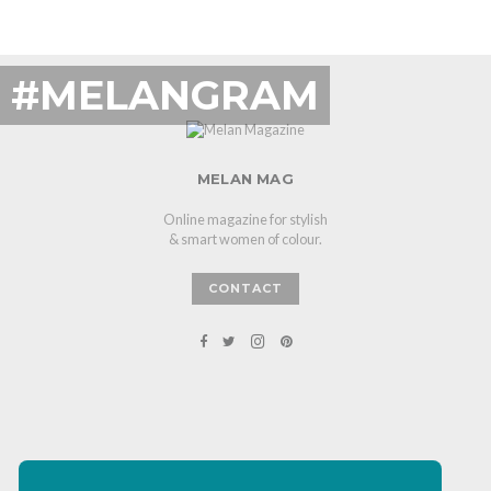
#MELANGRAM
MELAN MAG
Online magazine for stylish
& smart women of colour.
CONTACT