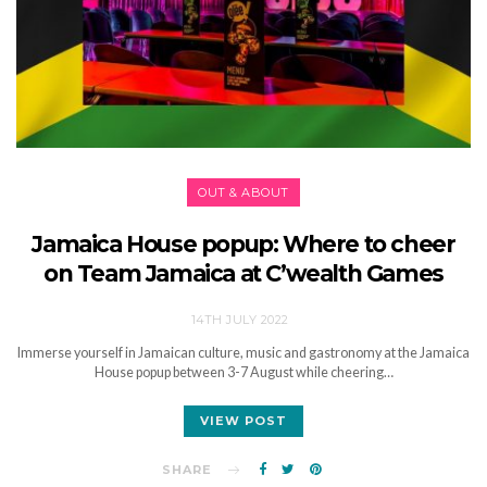
OUT & ABOUT
Jamaica House popup: Where to cheer
on Team Jamaica at C’wealth Games
14TH JULY 2022
Immerse yourself in Jamaican culture, music and gastronomy at the Jamaica
House popup between 3-7 August while cheering…
VIEW POST
SHARE