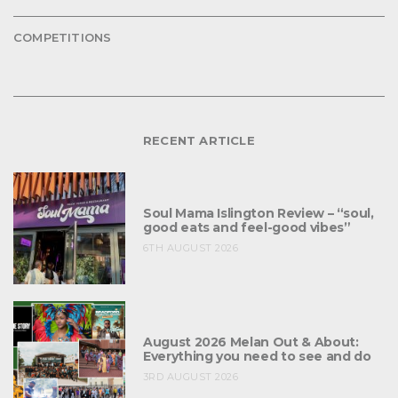
COMPETITIONS
RECENT ARTICLE
Soul Mama Islington Review – “soul,
good eats and feel-good vibes”
6TH AUGUST 2026
August 2026 Melan Out & About:
Everything you need to see and do
3RD AUGUST 2026