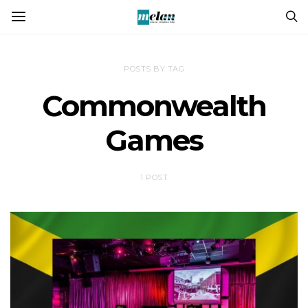
POSTS BY TAG
Commonwealth
Games
1 POST