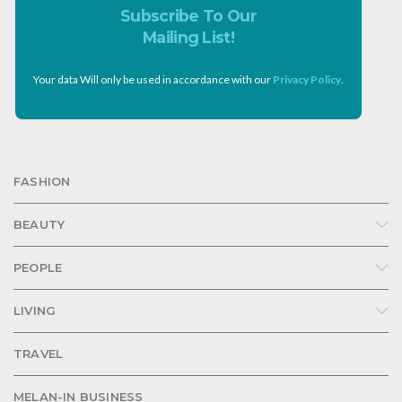
Subscribe To Our
Mailing List!
Your data Will only be used in accordance with our
Privacy Policy
.
FASHION
BEAUTY
PEOPLE
LIVING
TRAVEL
MELAN-IN BUSINESS