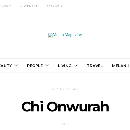
RIVACY
ADVERTISE
CONTACT
EAUTY
PEOPLE
LIVING
TRAVEL
MELAN-I
POSTS BY TAG
Chi Onwurah
1 POST