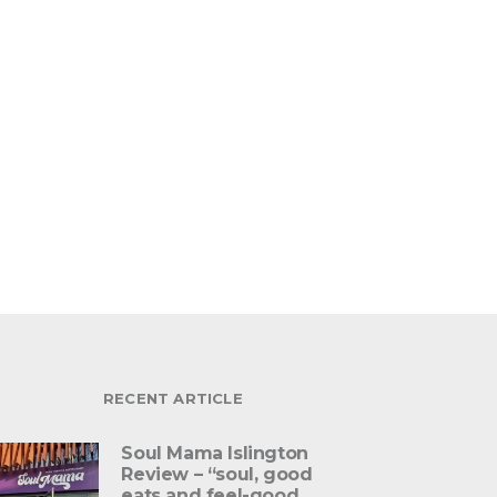
RECENT ARTICLE
Soul Mama Islington
Review – “soul, good
eats and feel-good