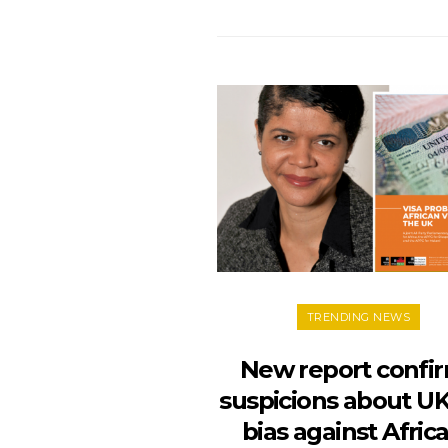
TRENDING NEWS
New report confi
suspicions about UK
bias against Afric