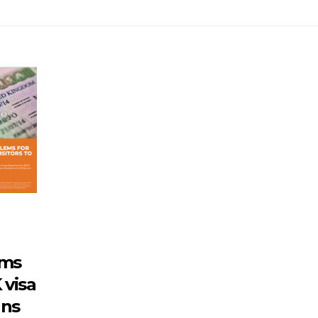
rms
 visa
ans