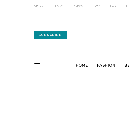
ABOUT
TEAM
PRESS
JOBS
T & C
P
SUBSCRIBE
HOME
FASHION
B