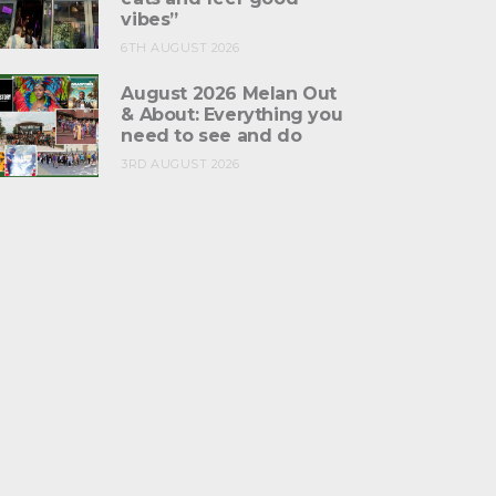
vibes”
6TH AUGUST 2026
August 2026 Melan Out
& About: Everything you
need to see and do
3RD AUGUST 2026