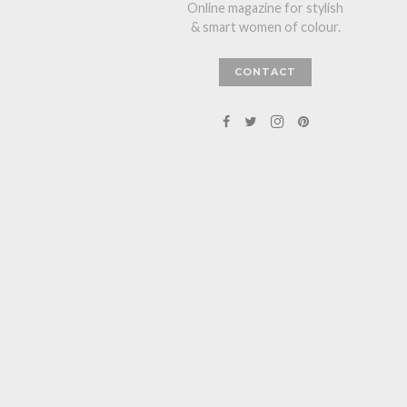
Online magazine for stylish
& smart women of colour.
CONTACT