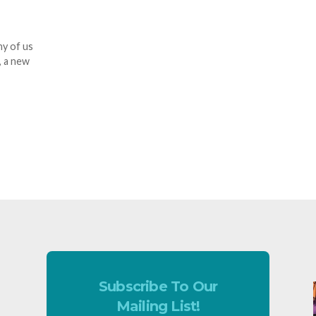
ny of us
, a new
Subscribe To Our
Mailing List!