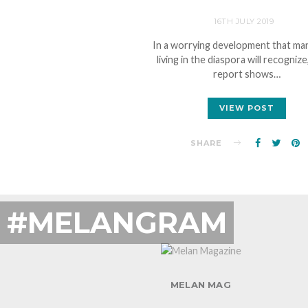
16TH JULY 2019
In a worrying development that ma
living in the diaspora will recognize
report shows…
VIEW POST
SHARE
#MELANGRAM
MELAN MAG