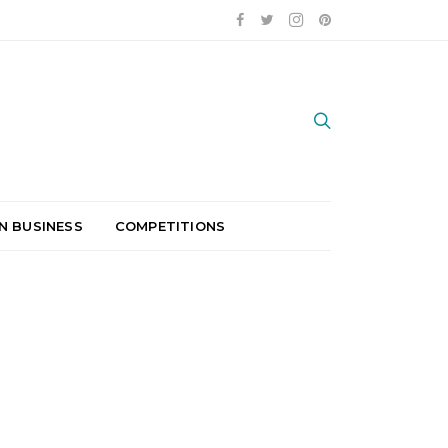
N BUSINESS
COMPETITIONS