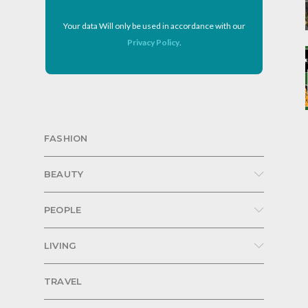
Your data Will only be used in accordance with our
Privacy Policy
.
FASHION
BEAUTY
PEOPLE
LIVING
TRAVEL