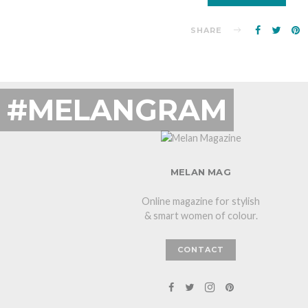
SHARE
#MELANGRAM
MELAN MAG
Online magazine for stylish
& smart women of colour.
CONTACT