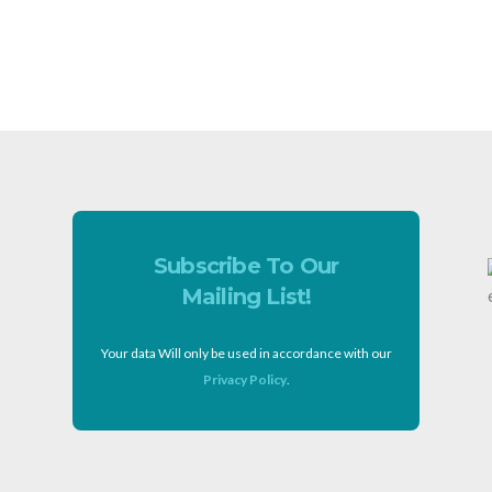
Subscribe To Our
Mailing List!
Your data Will only be used in accordance with our
Privacy Policy
.