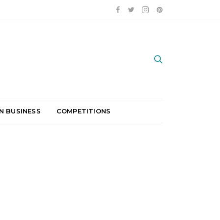
N BUSINESS
COMPETITIONS