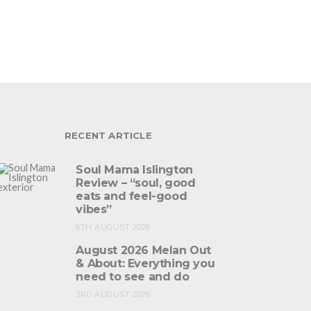
RECENT ARTICLE
Soul Mama Islington
Review – “soul, good
eats and feel-good
vibes”
6TH AUGUST 2026
August 2026 Melan Out
& About: Everything you
need to see and do
3RD AUGUST 2026