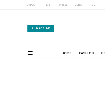
ABOUT
TEAM
PRESS
JOBS
T & C
P
SUBSCRIBE
HOME
FASHION
B