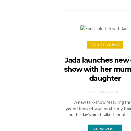
TRENDING NEWS
Jada launches new 
show with her mum
daughter
30TH APRIL 2018
A new talk-show featuring th
generations of women sharing thei
on the day’s most talked about i
VIEW POST