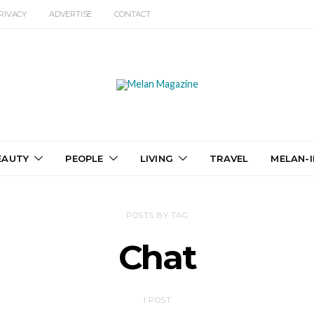
RIVACY
ADVERTISE
CONTACT
EAUTY
PEOPLE
LIVING
TRAVEL
MELAN-I
POSTS BY TAG
Chat
1 POST