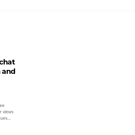
chat
 and
ree
r views
ssues…