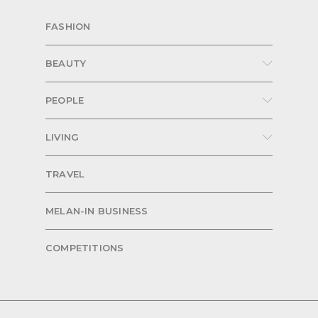
FASHION
BEAUTY
PEOPLE
LIVING
TRAVEL
MELAN-IN BUSINESS
COMPETITIONS